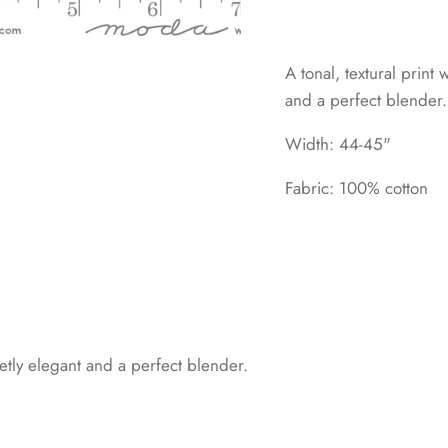
A tonal, textural print
and a perfect blender.
Width: 44-45"
Fabric: 100% cotton
ietly elegant and a perfect blender.