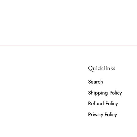
Quick links
Search
Shipping Policy
Refund Policy
Privacy Policy