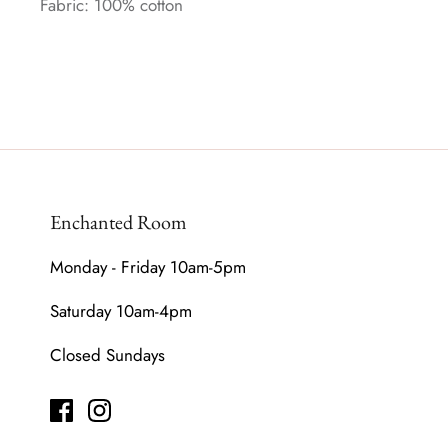
Fabric: 100% cotton
Enchanted Room
Monday - Friday 10am-5pm
Saturday 10am-4pm
Closed Sundays