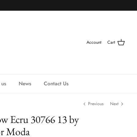
Account
Cart
 us
News
Contact Us
Previous
Next
w Ecru 30766 13 by
or Moda