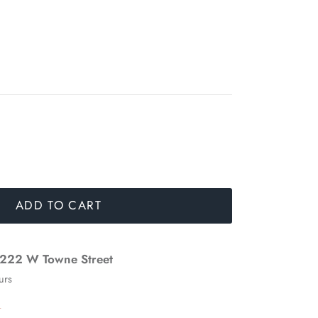
ADD TO CART
222 W Towne Street
urs
n