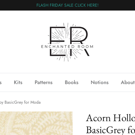
FLASH FRIDAY SALE CLICK HERE!
s
Kits
Patterns
Books
Notions
About
by BasicGrey for Moda
Acorn Hollo
BasicGrey f