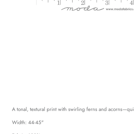
A tonal, textural print with swirling ferns and acorns—qu
Width: 44-45"