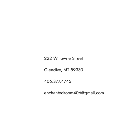
222 W Towne Street
Glendive, MT 59330
406.377.4745
enchantedroom406@gmail.com