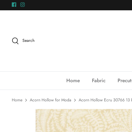
Skip
to
content
Search
Home
Fabric
Precut
Home
Acorn Hollow for Moda
Acorn Hollow Ecru 30766 13 