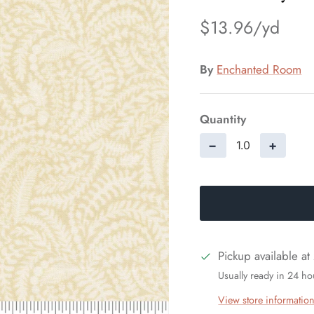
$13.96
By
Enchanted Room
Quantity
−
+
Pickup available at
Usually ready in 24 ho
View store informatio