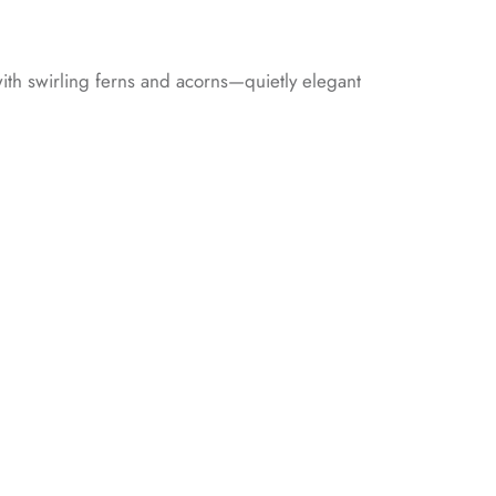
 with swirling ferns and acorns—quietly elegant