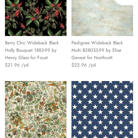
Berry Chic Wideback Black
Pedigree Wideback Black
Holly Bouquet 1883-99 by
Multi B28033-99 by Elise
Henry Glass for Foust
Genest for Northcott
$21.96
$22.96