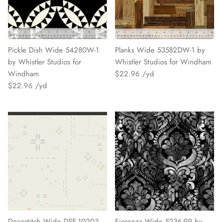
Pickle Dish Wide 54280W-1
Planks Wide 53582DW-1 by
by Whistler Studios for
Whistler Studios for Windham
Windham
$22.96
$22.96
Decostitch Wide DSE-10203
Fiorenza Wide 5236-99 by