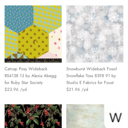
Catnap Posy Wideback
Snowburst Wideback Fossil
RS4138 13 by Alexia Abegg
Snowflake Toss 8398 91 by
for Ruby Star Society
Studio E Fabrics for Foust
$23.96
$21.96