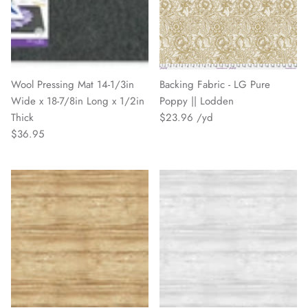
Wool Pressing Mat 14-1/3in
Backing Fabric - LG Pure
Wide x 18-7/8in Long x 1/2in
Poppy || Lodden
Thick
$23.96
$36.95