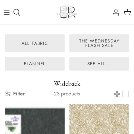
Skip
to
content
All Fabric
The Wednesday Flash Sale
THE WEDNESDAY
ALL FABRIC
FLASH SALE
Flannel
FLANNEL
SEE ALL...
Panels
Wideback
Wideback
Filter
23 products
Nearly Out