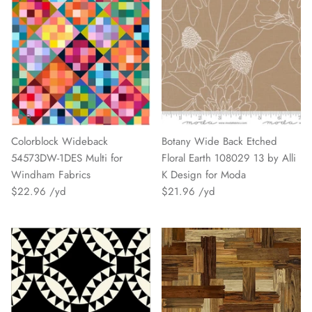
Colorblock Wideback
Botany Wide Back Etched
54573DW-1DES Multi for
Floral Earth 108029 13 by Alli
Windham Fabrics
K Design for Moda
$22.96
$21.96