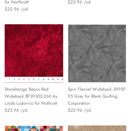
for Northcott
$23.96
$22.96
Stonehenge Basics Red
Spin Flannel Wideback 3995F-
Wideback BF39302-260 by
95 Gray for Blank Quilting
Linda Ludovico for Nothcott
Corporation
$23.96
$22.96