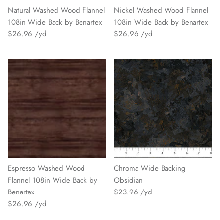
Natural Washed Wood Flannel
Nickel Washed Wood Flannel
108in Wide Back by Benartex
108in Wide Back by Benartex
$26.96
$26.96
Espresso Washed Wood
Chroma Wide Backing
Flannel 108in Wide Back by
Obsidian
Benartex
$23.96
$26.96