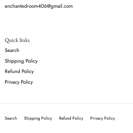
enchantedroom406@gmail.com
Quick links
Search
Shipping Policy
Refund Policy
Privacy Policy
Search
Shipping Policy
Refund Policy
Privacy Policy