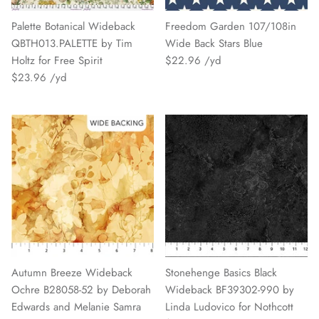
Palette Botanical Wideback
Freedom Garden 107/108in
QBTH013.PALETTE by Tim
Wide Back Stars Blue
Holtz for Free Spirit
$22.96
$23.96
Autumn Breeze Wideback
Stonehenge Basics Black
Ochre B28058-52 by Deborah
Wideback BF39302-990 by
Edwards and Melanie Samra
Linda Ludovico for Nothcott