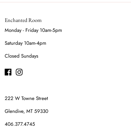
Enchanted Room
Monday - Friday 10am-5pm
Saturday 10am-4pm
Closed Sundays
222 W Towne Street
Glendive, MT 59330
406.377.4745