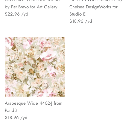
by Pat Bravo for Art Gallery
Chelsea DesignWorks for
$22.96
Studio E
$18.96
Arabesque Wide 4402-J from
PandB
$18.96