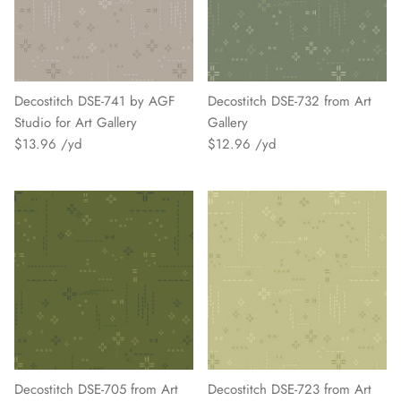
Decostitch DSE-741 by AGF
Decostitch DSE-732 from Art
Studio for Art Gallery
Gallery
$13.96
$12.96
Decostitch DSE-705 from Art
Decostitch DSE-723 from Art