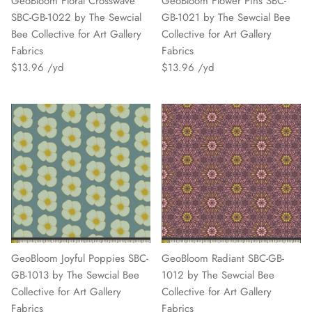
GeoBloom Floral Crosswave
GeoBloom Flower Pins SBC-
SBC-GB-1022 by The Sewcial
GB-1021 by The Sewcial Bee
Bee Collective for Art Gallery
Collective for Art Gallery
Fabrics
Fabrics
$13.96
$13.96
GeoBloom Joyful Poppies SBC-
GeoBloom Radiant SBC-GB-
GB-1013 by The Sewcial Bee
1012 by The Sewcial Bee
Collective for Art Gallery
Collective for Art Gallery
Fabrics
Fabrics