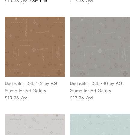
$13.96
Sold Out
$13.96
Decostitch DSE-742 by AGF
Decostitch DSE-740 by AGF
Studio for Art Gallery
Studio for Art Gallery
$13.96
$13.96