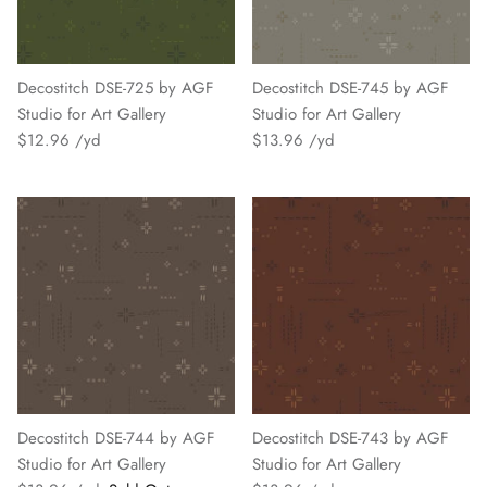
Decostitch DSE-725 by AGF
Decostitch DSE-745 by AGF
Studio for Art Gallery
Studio for Art Gallery
$12.96
$13.96
Decostitch DSE-744 by AGF
Decostitch DSE-743 by AGF
Studio for Art Gallery
Studio for Art Gallery