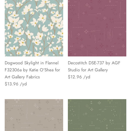
Dogwood Skylight in Flannel
Decostitch DSE-737 by AGF
F32306a by Katie O'Shea for
Studio for Art Gallery
Art Gallery Fabrics
$12.96
$13.96