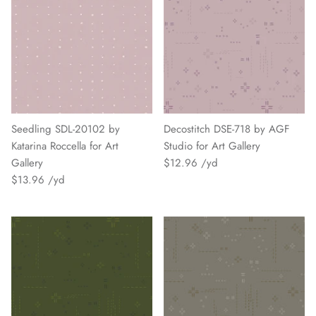
Seedling SDL-20102 by
Decostitch DSE-718 by AGF
Katarina Roccella for Art
Studio for Art Gallery
Gallery
$12.96
$13.96