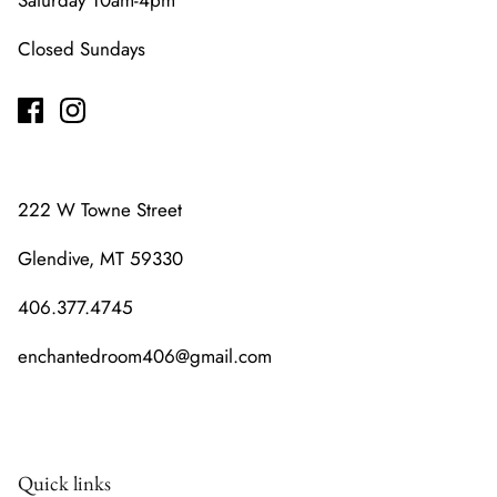
Saturday 10am-4pm
Closed Sundays
222 W Towne Street
Glendive, MT 59330
406.377.4745
enchantedroom406@gmail.com
Quick links