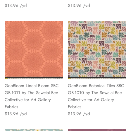
$13.96
$13.96
GeoBloom Lineal Bloom SBC-
GeoBloom Botanical Tiles SBC-
GB-1011 by The Sewcial Bee
GB-1010 by The Sewcial Bee
Collective for Art Gallery
Collective for Art Gallery
Fabrics
Fabrics
$13.96
$13.96