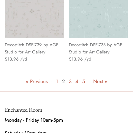
Decostitch DSE-739 by AGF
Decostitch DSE-738 by AGF
Studio for Art Gallery
Studio for Art Gallery
$13.96
$13.96
« Previous
·
1
2
3
4
5
·
Next »
Enchanted Room
Monday - Friday 10am-5pm