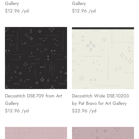
Gallery
Gallery
$12.96
$12.96
Decostitch DSE-709 from Art
Decostitch Wide DSE-10203
Gallery
by Pat Bravo for Art Gallery
$12.96
$22.96