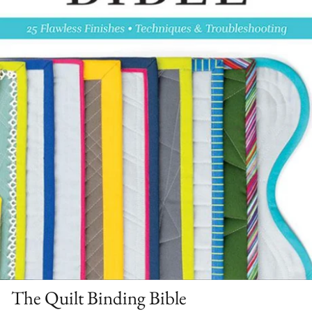
The Quilt Binding Bible