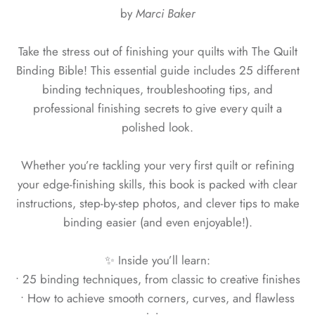
by
Marci Baker
Take the stress out of finishing your quilts with The Quilt
Binding Bible! This essential guide includes 25 different
binding techniques, troubleshooting tips, and
professional finishing secrets to give every quilt a
polished look.
Whether you’re tackling your very first quilt or refining
your edge-finishing skills, this book is packed with clear
instructions, step-by-step photos, and clever tips to make
binding easier (and even enjoyable!).
✨ Inside you’ll learn:
• 25 binding techniques, from classic to creative finishes
• How to achieve smooth corners, curves, and flawless