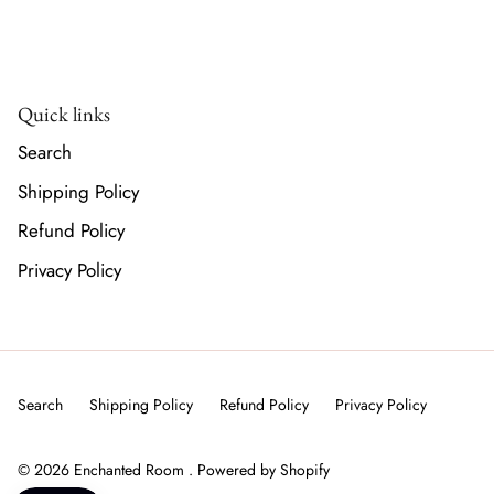
Quick links
Search
Shipping Policy
Refund Policy
Privacy Policy
Search
Shipping Policy
Refund Policy
Privacy Policy
© 2026
Enchanted Room
.
Powered by Shopify