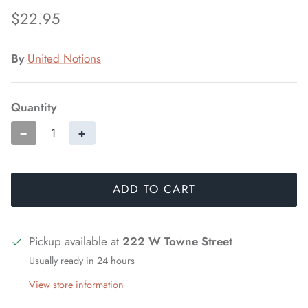
$22.95
By
United Notions
Quantity
−
+
ADD TO CART
Pickup available at
222 W Towne Street
Usually ready in 24 hours
View store information