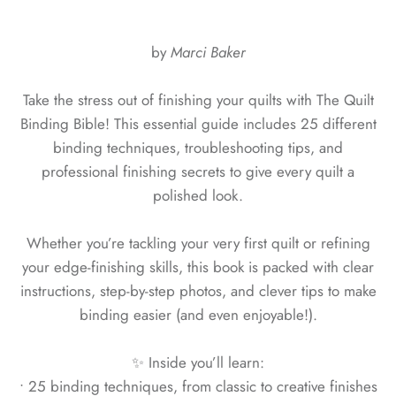
by
Marci Baker
Take the stress out of finishing your quilts with The Quilt
Binding Bible! This essential guide includes 25 different
binding techniques, troubleshooting tips, and
professional finishing secrets to give every quilt a
polished look.
Whether you’re tackling your very first quilt or refining
your edge-finishing skills, this book is packed with clear
instructions, step-by-step photos, and clever tips to make
binding easier (and even enjoyable!).
✨ Inside you’ll learn:
• 25 binding techniques, from classic to creative finishes