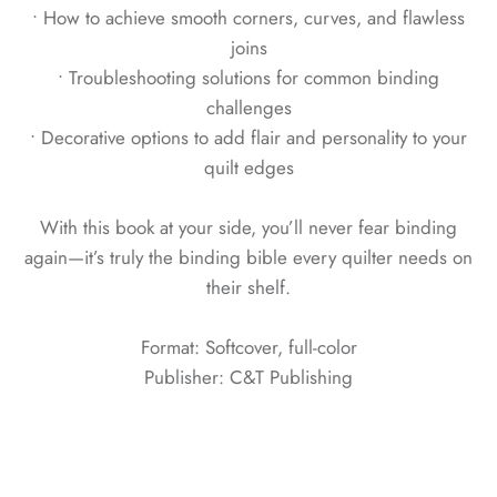
• How to achieve smooth corners, curves, and flawless
joins
• Troubleshooting solutions for common binding
challenges
• Decorative options to add flair and personality to your
quilt edges
With this book at your side, you’ll never fear binding
again—it’s truly the binding bible every quilter needs on
their shelf.
Format: Softcover, full-color
Publisher: C&T Publishing