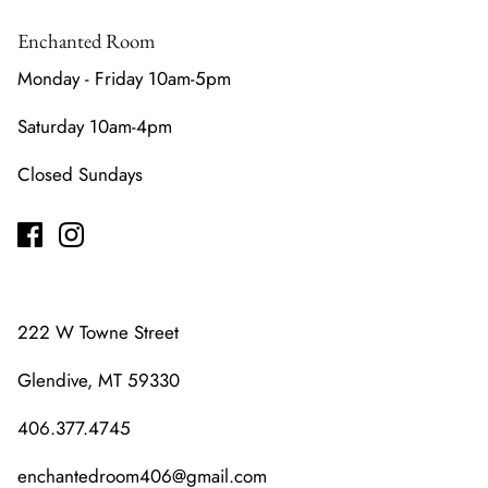
Enchanted Room
Monday - Friday 10am-5pm
Saturday 10am-4pm
Closed Sundays
222 W Towne Street
Glendive, MT 59330
406.377.4745
enchantedroom406@gmail.com