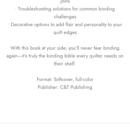
joins
• Troubleshooting solutions for common binding
challenges
• Decorative options to add flair and personality to your
quilt edges
With this book at your side, you’ll never fear binding
again—it’s truly the binding bible every quilter needs on
their shelf.
Format: Softcover, full-color
Publisher: C&T Publishing