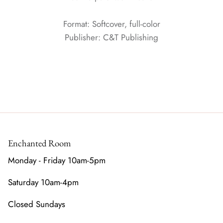
Format: Softcover, full-color
Publisher: C&T Publishing
Enchanted Room
Monday - Friday 10am-5pm
Saturday 10am-4pm
Closed Sundays