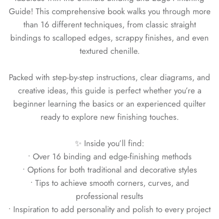
Guide! This comprehensive book walks you through more
than 16 different techniques, from classic straight
bindings to scalloped edges, scrappy finishes, and even
textured chenille.
Packed with step-by-step instructions, clear diagrams, and
creative ideas, this guide is perfect whether you’re a
beginner learning the basics or an experienced quilter
ready to explore new finishing touches.
✨ Inside you’ll find:
• Over 16 binding and edge-finishing methods
• Options for both traditional and decorative styles
• Tips to achieve smooth corners, curves, and
professional results
• Inspiration to add personality and polish to every project