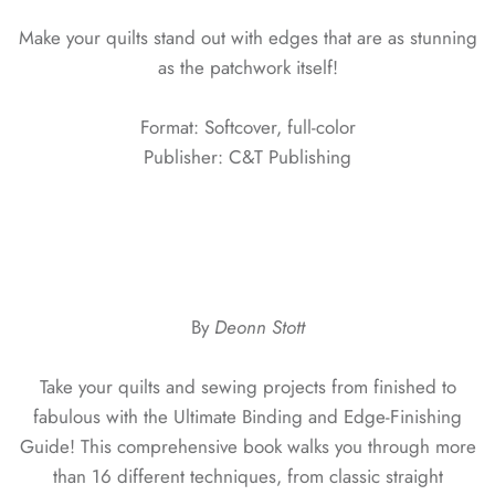
Make your quilts stand out with edges that are as stunning
as the patchwork itself!
Format: Softcover, full-color
Publisher: C&T Publishing
By
Deonn Stott
Take your quilts and sewing projects from finished to
fabulous with the Ultimate Binding and Edge-Finishing
Guide! This comprehensive book walks you through more
than 16 different techniques, from classic straight