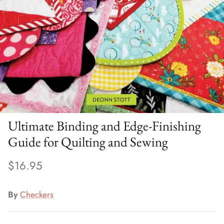
Ultimate Binding and Edge-Finishing
Guide for Quilting and Sewing
$16.95
By
Checkers