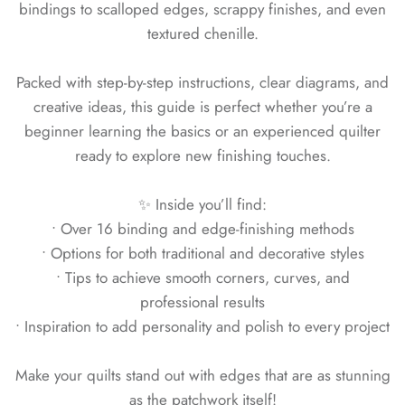
bindings to scalloped edges, scrappy finishes, and even
textured chenille.
Packed with step-by-step instructions, clear diagrams, and
creative ideas, this guide is perfect whether you’re a
beginner learning the basics or an experienced quilter
ready to explore new finishing touches.
✨ Inside you’ll find:
• Over 16 binding and edge-finishing methods
• Options for both traditional and decorative styles
• Tips to achieve smooth corners, curves, and
professional results
• Inspiration to add personality and polish to every project
Make your quilts stand out with edges that are as stunning
as the patchwork itself!