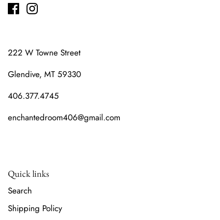
222 W Towne Street
Glendive, MT 59330
406.377.4745
enchantedroom406@gmail.com
Quick links
Search
Shipping Policy