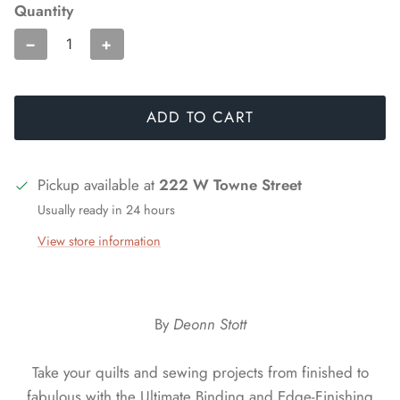
Quantity
−
+
ADD TO CART
Pickup available at
222 W Towne Street
Usually ready in 24 hours
View store information
By
Deonn Stott
Take your quilts and sewing projects from finished to
fabulous with the Ultimate Binding and Edge-Finishing