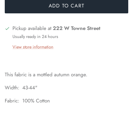
ADD TO CART
Pickup available at
222 W Towne Street
Usually ready in 24 hours
View store information
This fabric is a mottled autumn orange.
Width: 43-44"
Fabric: 100% Cotton