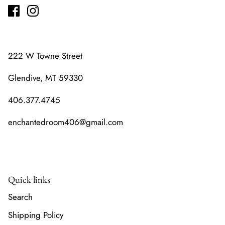
222 W Towne Street
Glendive, MT 59330
406.377.4745
enchantedroom406@gmail.com
Quick links
Search
Shipping Policy