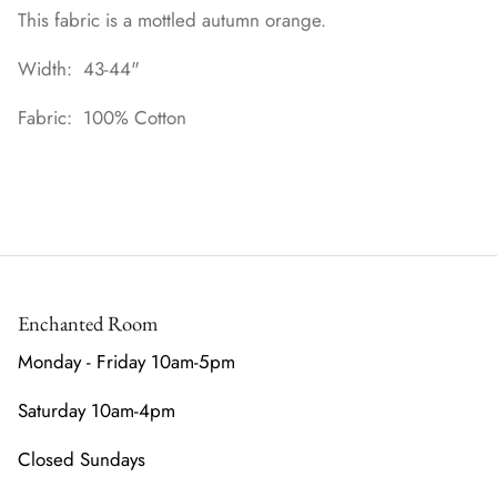
This fabric is a mottled autumn orange.
Width: 43-44"
Fabric: 100% Cotton
Enchanted Room
Monday - Friday 10am-5pm
Saturday 10am-4pm
Closed Sundays