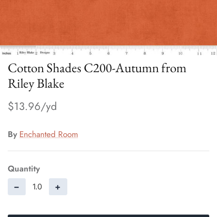
Cotton Shades C200-Autumn from
Riley Blake
$13.96
By
Enchanted Room
Quantity
−
+