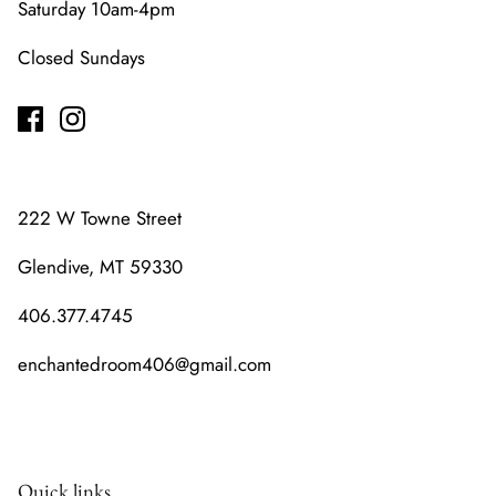
Saturday 10am-4pm
Closed Sundays
222 W Towne Street
Glendive, MT 59330
406.377.4745
enchantedroom406@gmail.com
Quick links