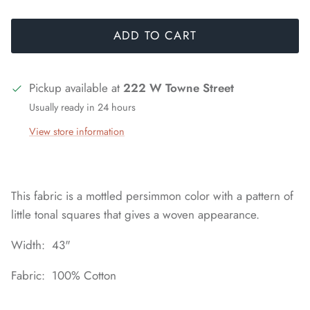
ADD TO CART
Pickup available at
222 W Towne Street
Usually ready in 24 hours
View store information
This fabric is a mottled persimmon color with a pattern of
little tonal squares that gives a woven appearance.
Width: 43"
Fabric: 100% Cotton