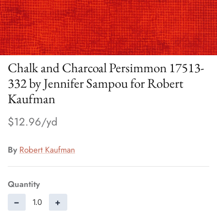
Chalk and Charcoal Persimmon 17513-
332 by Jennifer Sampou for Robert
Kaufman
$12.96
By
Robert Kaufman
Quantity
−
+