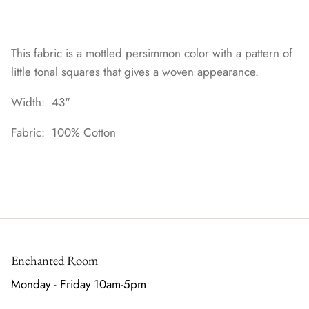
This fabric is a mottled persimmon color with a pattern of
little tonal squares that gives a woven appearance.
Width: 43"
Fabric: 100% Cotton
Enchanted Room
Monday - Friday 10am-5pm