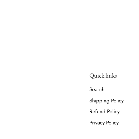
Quick links
Search
Shipping Policy
Refund Policy
Privacy Policy