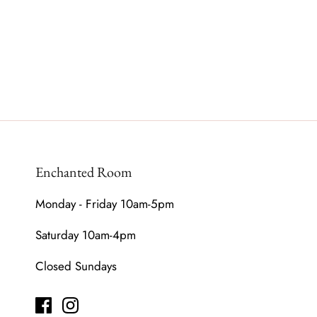
Enchanted Room
Monday - Friday 10am-5pm
Saturday 10am-4pm
Closed Sundays