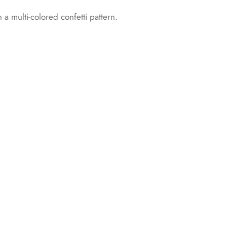
h a multi-colored confetti pattern.