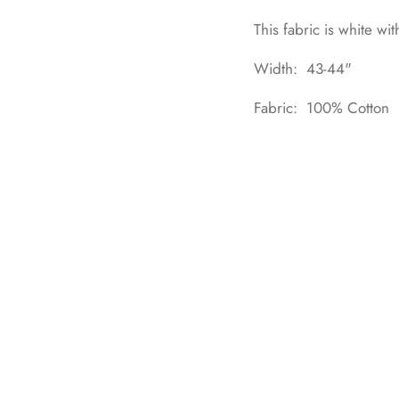
This fabric is white wit
Width: 43-44"
Fabric: 100% Cotton