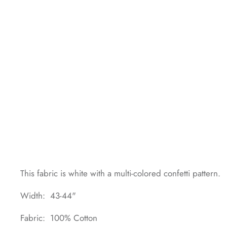
This fabric is white with a multi-colored confetti pattern.
Width: 43-44"
Fabric: 100% Cotton