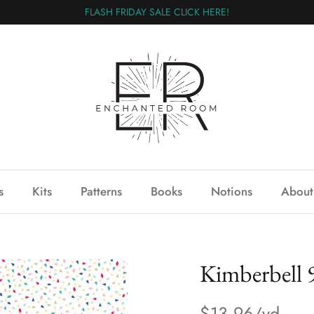
FLASH FRIDAY SALE CLICK HERE!
s
Kits
Patterns
Books
Notions
About
Kimberbell
$13.96