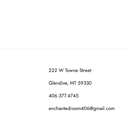
222 W Towne Street
Glendive, MT 59330
406.377.4745
enchantedroom406@gmail.com