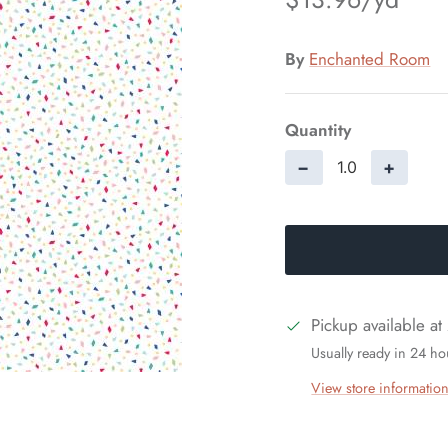
By
Enchanted Room
Quantity
−
+
Pickup available at
Usually ready in 24 ho
View store informatio