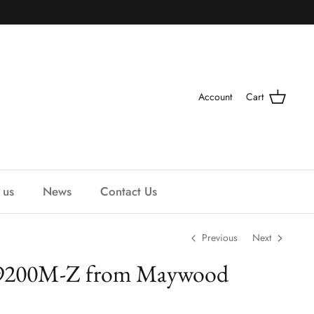
Account
Cart
 us
News
Contact Us
Previous
Next
 9200M-Z from Maywood