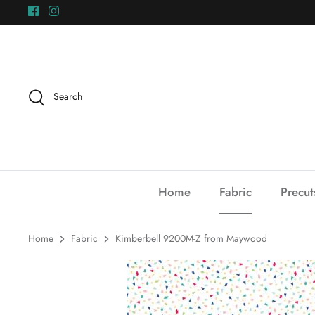
Skip
to
content
Search
Home
Fabric
Precut
Home
Fabric
Kimberbell 9200M-Z from Maywood