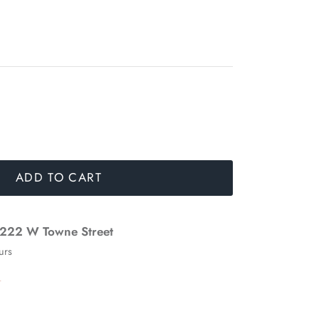
ADD TO CART
222 W Towne Street
urs
n