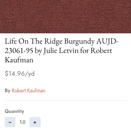
Life On The Ridge Burgundy AUJD-
23061-95 by Julie Letvin for Robert
Kaufman
$14.96
By
Robert Kaufman
Quantity
−
+