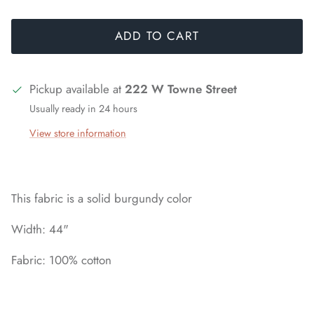
ADD TO CART
Pickup available at
222 W Towne Street
Usually ready in 24 hours
View store information
This fabric is a solid burgundy color
Width: 44"
Fabric: 100% cotton