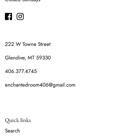
222 W Towne Street
Glendive, MT 59330
406.377.4745
enchantedroom406@gmail.com
Quick links
Search