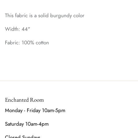
This fabric is a solid burgundy color
Width: 44"
Fabric: 100% cotton
Enchanted Room
Monday - Friday 10am-5pm
Saturday 10am-4pm
Closed Sundays