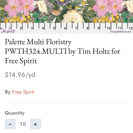
Palette Multi Floristry
PWTH324.MULTI by Tim Holtz for
Free Spirit
$14.96
By
Free Spirit
Quantity
−
+