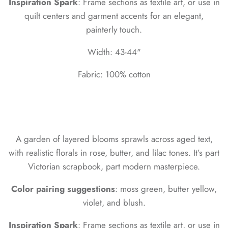
Inspiration Spark
: Frame sections as textile art, or use in
quilt centers and garment accents for an elegant,
painterly touch.
Width: 43-44"
Fabric: 100% cotton
A garden of layered blooms sprawls across aged text,
with realistic florals in rose, butter, and lilac tones. It’s part
Victorian scrapbook, part modern masterpiece.
Color pairing suggestions
: moss green, butter yellow,
violet, and blush.
Inspiration Spark
: Frame sections as textile art, or use in