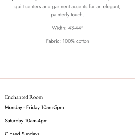
quilt centers and garment accents for an elegant,
painterly touch.
Width: 43-44"
Fabric: 100% cotton
Enchanted Room
Monday - Friday 10am-5pm
Saturday 10am-4pm
Closed Sundays