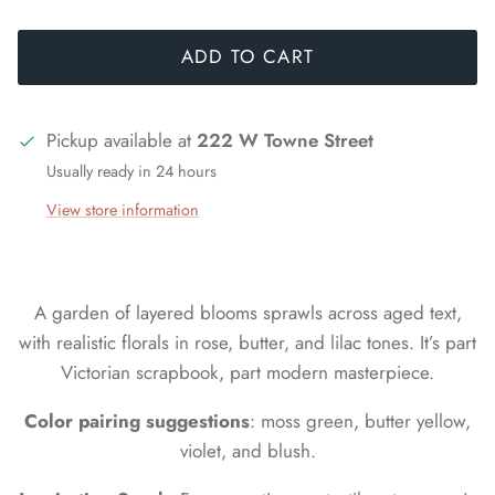
ADD TO CART
Pickup available at
222 W Towne Street
Usually ready in 24 hours
View store information
A garden of layered blooms sprawls across aged text,
with realistic florals in rose, butter, and lilac tones. It’s part
Victorian scrapbook, part modern masterpiece.
Color pairing suggestions
: moss green, butter yellow,
violet, and blush.