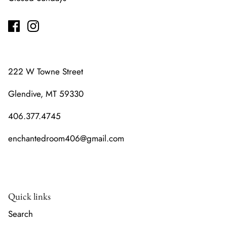
222 W Towne Street
Glendive, MT 59330
406.377.4745
enchantedroom406@gmail.com
Quick links
Search