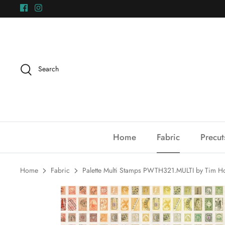
Skip
to
content
Search
Home
Fabric
Precut
Home
Fabric
Palette Multi Stamps PWTH321.MULTI by Tim Holt