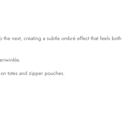
 the next, creating a subtle ombré effect that feels both
eriwinkle.
t on totes and zipper pouches.