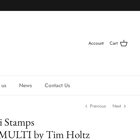
Account
Cart
 us
News
Contact Us
Previous
Next
ti Stamps
ULTI by Tim Holtz