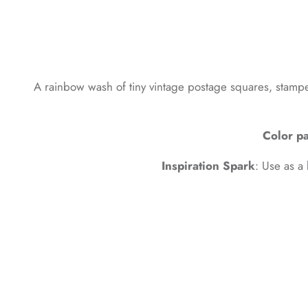
A rainbow wash of tiny vintage postage squares, stamped 
Color pa
Inspiration Spark
: Use as a