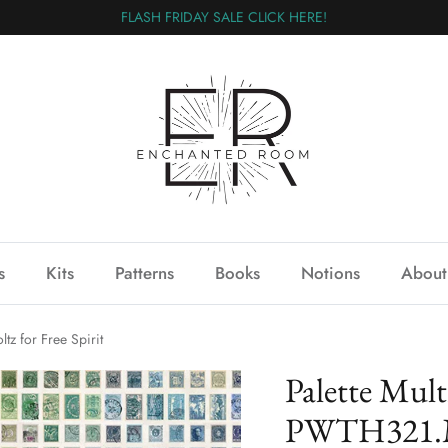
FLASH FRIDAY SALE CLICK HERE!
s
Kits
Patterns
Books
Notions
About
z for Free Spirit
Palette Mul
PWTH321.M