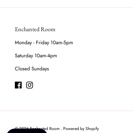
Enchanted Room
Monday - Friday 10am-5pm
Saturday 10am-4pm
Closed Sundays
© 2026
Enchanted Room
.
Powered by Shopify