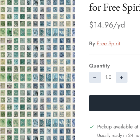
for Free Spir
$14.96
By
Free Spirit
Quantity
−
+
Pickup available at
Usually ready in 24 ho