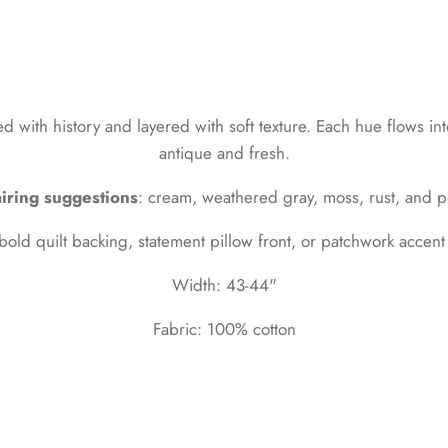
with history and layered with soft texture. Each hue flows into
antique and fresh.
iring suggestions
: cream, weathered gray, moss, rust, and p
 bold quilt backing, statement pillow front, or patchwork accen
Width: 43-44"
Fabric: 100% cotton