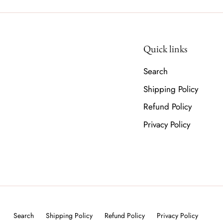
Quick links
Search
Shipping Policy
Refund Policy
Privacy Policy
Search
Shipping Policy
Refund Policy
Privacy Policy