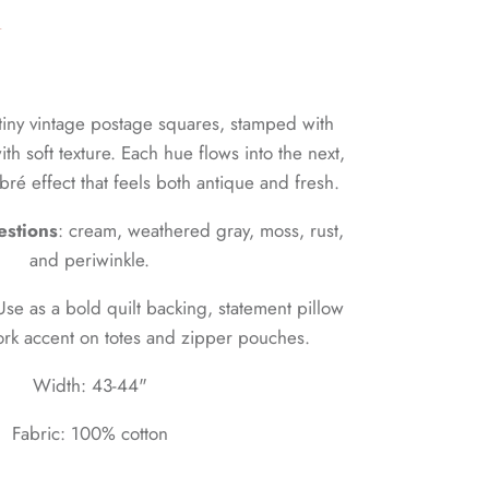
n
tiny vintage postage squares, stamped with
th soft texture. Each hue flows into the next,
bré effect that feels both antique and fresh.
estions
: cream, weathered gray, moss, rust,
and periwinkle.
Use as a bold quilt backing, statement pillow
ork accent on totes and zipper pouches.
Width: 43-44"
Fabric: 100% cotton