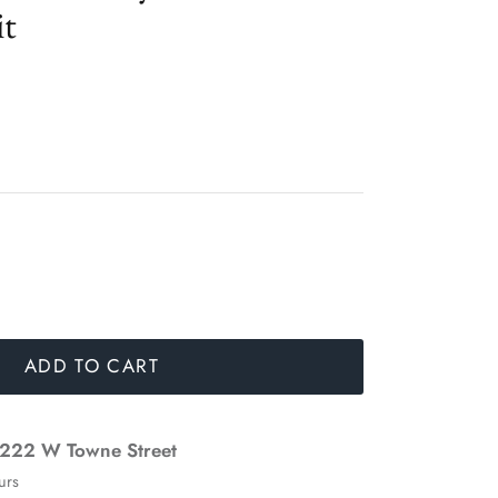
it
ADD TO CART
222 W Towne Street
urs