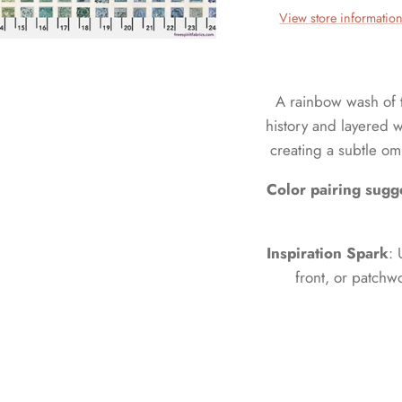
View store informatio
A rainbow wash of 
history and layered wi
creating a subtle om
Color pairing sugg
Inspiration Spark
: 
front, or patchw