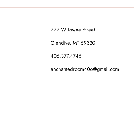
222 W Towne Street
Glendive, MT 59330
406.377.4745
enchantedroom406@gmail.com