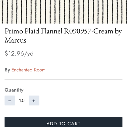
Primo Plaid Flannel R090957-Cream by
Marcus
$12.96
By
Enchanted Room
Quantity
−
+
ADD TO CART