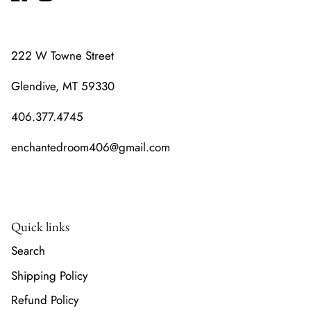
222 W Towne Street
Glendive, MT 59330
406.377.4745
enchantedroom406@gmail.com
Quick links
Search
Shipping Policy
Refund Policy