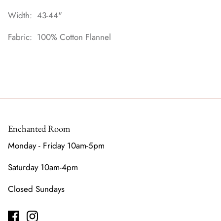
Width: 43-44"
Fabric: 100% Cotton Flannel
Enchanted Room
Monday - Friday 10am-5pm
Saturday 10am-4pm
Closed Sundays