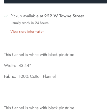
Pickup available at
222 W Towne Street
Usually ready in 24 hours
View store information
This flannel is white with black pinstripe
Width: 43-44"
Fabric: 100% Cotton Flannel
This flannel is white with black pinstripe