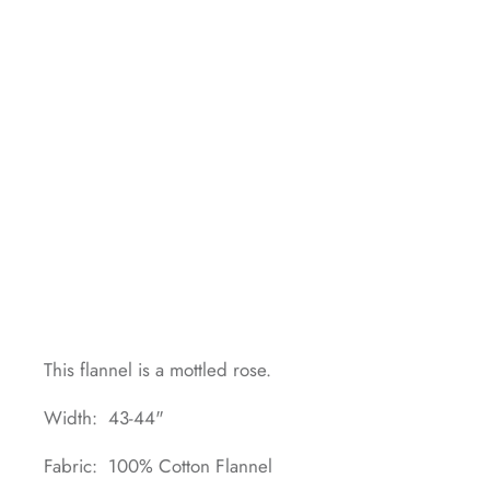
This flannel is a mottled rose.
Width: 43-44"
Fabric: 100% Cotton Flannel