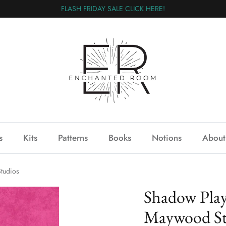
FLASH FRIDAY SALE CLICK HERE!
s
Kits
Patterns
Books
Notions
About
tudios
Shadow Play
Maywood St