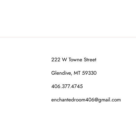
222 W Towne Street
Glendive, MT 59330
406.377.4745
enchantedroom406@gmail.com