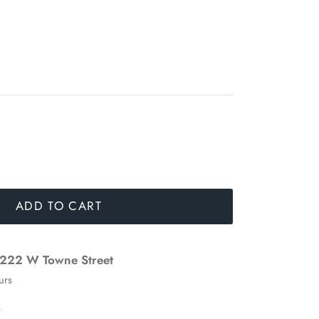
ADD TO CART
222 W Towne Street
urs
n