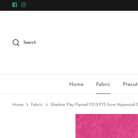
Skip
to
content
Search
Home
Fabric
Precut
Home
Fabric
Shadow Play Flannel F513-P75 from Maywood S