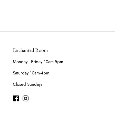
Enchanted Room
Monday - Friday 10am-5pm
Saturday 10am-4pm
Closed Sundays