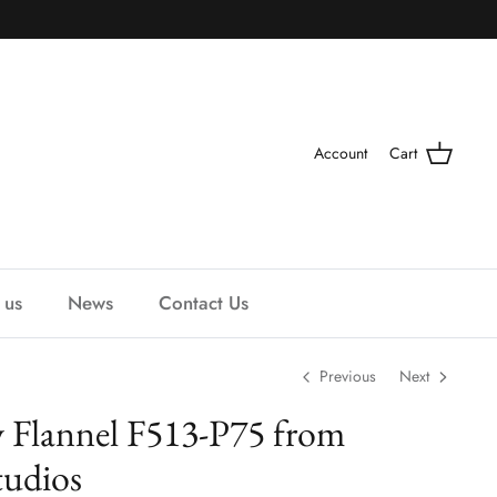
Account
Cart
 us
News
Contact Us
Previous
Next
 Flannel F513-P75 from
udios