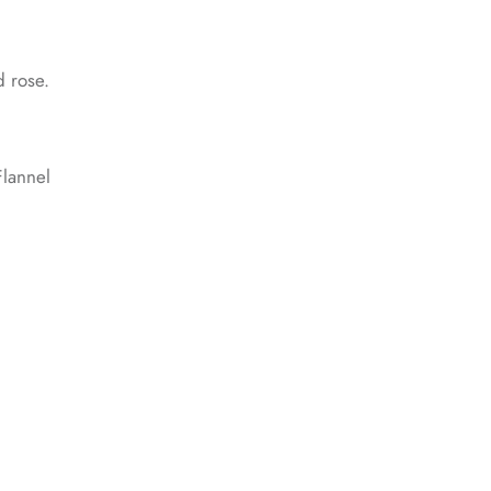
d rose.
lannel