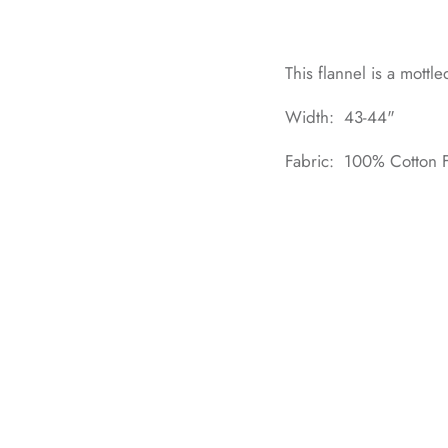
This flannel is a mottle
Width: 43-44"
Fabric: 100% Cotton F