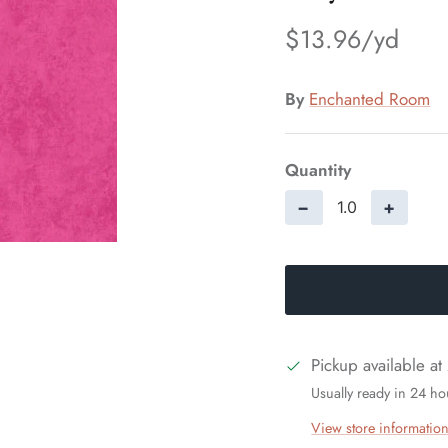
$13.96
By
Enchanted Room
Quantity
−
+
Pickup available at
Usually ready in 24 ho
View store informatio