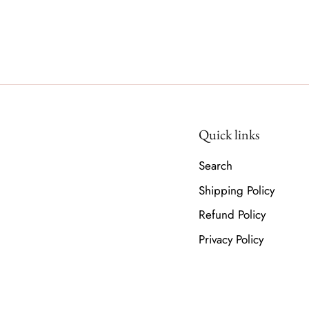
Quick links
Search
Shipping Policy
Refund Policy
Privacy Policy