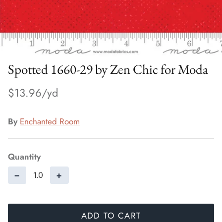
Spotted 1660-29 by Zen Chic for Moda
$13.96
By
Enchanted Room
Quantity
−
+
ADD TO CART