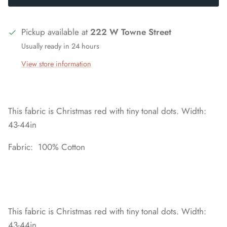
Pickup available at
222 W Towne Street
Usually ready in 24 hours
View store information
This fabric is Christmas red with tiny tonal dots. Width:
43-44in
Fabric: 100% Cotton
This fabric is Christmas red with tiny tonal dots. Width:
43-44in