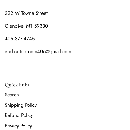
222 W Towne Street
Glendive, MT 59330
406.377.4745
enchantedroom406@gmail.com
Quick links
Search
Shipping Policy
Refund Policy
Privacy Policy