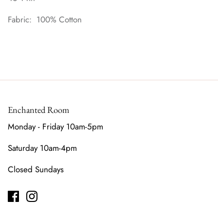
Fabric: 100% Cotton
Enchanted Room
Monday - Friday 10am-5pm
Saturday 10am-4pm
Closed Sundays