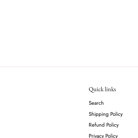
Quick links
Search
Shipping Policy
Refund Policy
Privacy Policy