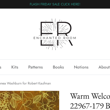
FLASH FRIDAY SALE CLICK HERE!
s
Kits
Patterns
Books
Notions
About
ea Washburn for Robert Kaufman
Warm Welc
22967-179 B