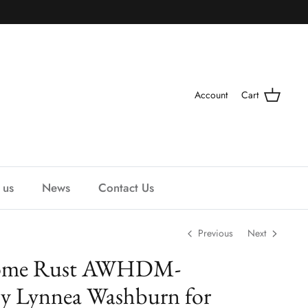
Account
Cart
 us
News
Contact Us
Previous
Next
ome Rust AWHDM-
y Lynnea Washburn for