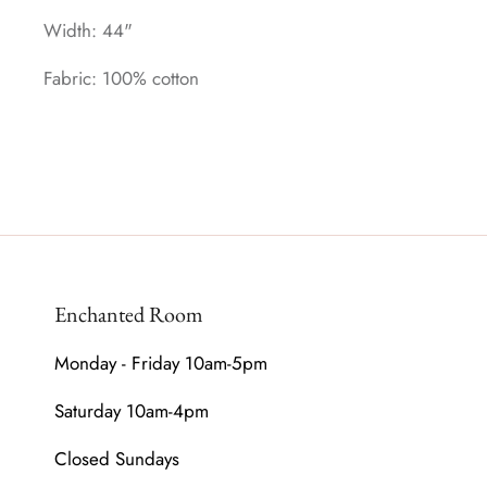
Width: 44"
Fabric: 100% cotton
Enchanted Room
Monday - Friday 10am-5pm
Saturday 10am-4pm
Closed Sundays