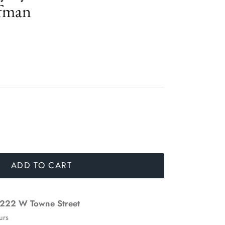
fman
ADD TO CART
222 W Towne Street
urs