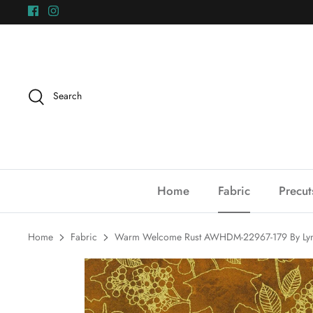
Skip
to
content
Search
Home
Fabric
Precut
Home
Fabric
Warm Welcome Rust AWHDM-22967-179 By Lynn