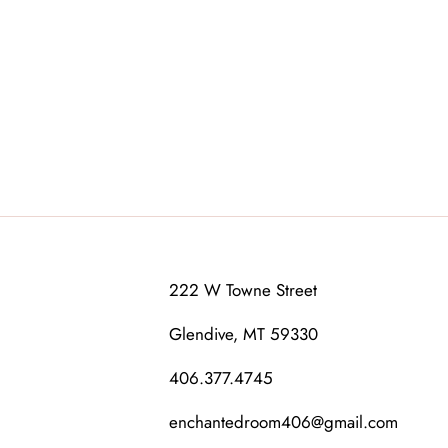
222 W Towne Street
Glendive, MT 59330
406.377.4745
enchantedroom406@gmail.com