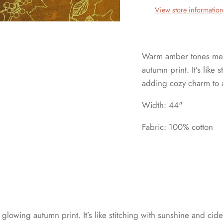
View store informatio
Warm amber tones meet 
autumn print. It’s like
adding cozy charm to a
Width: 44"
Fabric: 100% cotton
glowing autumn print. It’s like stitching with sunshine and cid