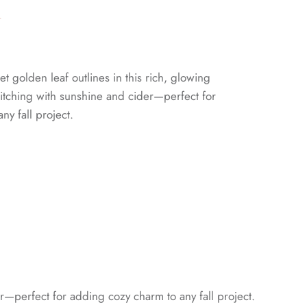
n
golden leaf outlines in this rich, glowing
 stitching with sunshine and cider—perfect for
ny fall project.
er—perfect for adding cozy charm to any fall project.