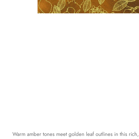
Warm amber tones meet golden leaf outlines in this rich, 