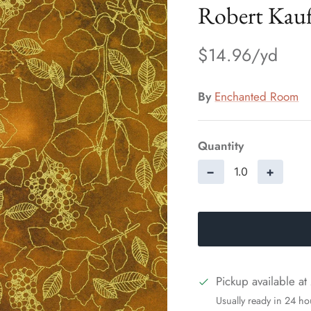
Robert Kau
$14.96
By
Enchanted Room
Quantity
−
+
Pickup available at
Usually ready in 24 ho