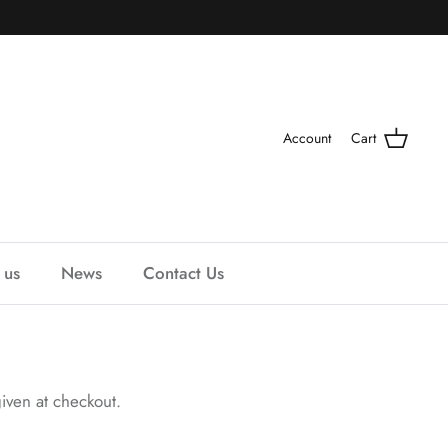
Account
Cart
 us
News
Contact Us
iven at checkout.