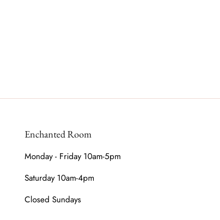
Enchanted Room
Monday - Friday 10am-5pm
Saturday 10am-4pm
Closed Sundays