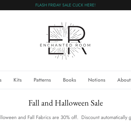
FLASH FRIDAY SALE CLICK HERE!
s
Kits
Patterns
Books
Notions
About
Fall and Halloween Sale
lloween and Fall Fabrics are 30% off. Discount automatically g