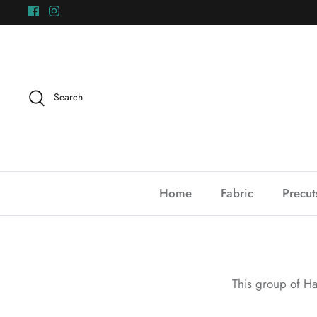
Skip
to
content
Search
Home
Fabric
Precut
This group of Ha