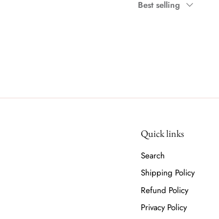
Sort
Best selling
by
Quick links
Search
Shipping Policy
Refund Policy
Privacy Policy