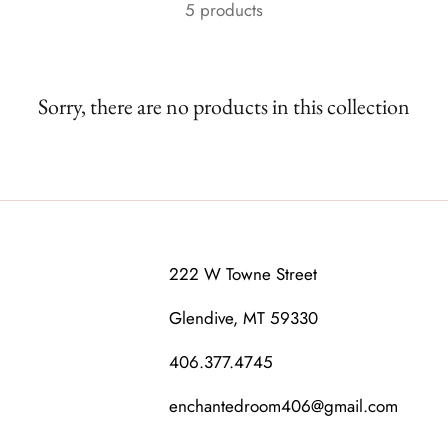
5 products
Sorry, there are no products in this collection
222 W Towne Street
Glendive, MT 59330
406.377.4745
enchantedroom406@gmail.com