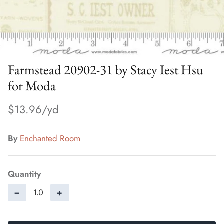
Farmstead 20902-31 by Stacy Iest Hsu
for Moda
$13.96
By
Enchanted Room
Quantity
−
+