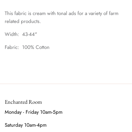
This fabric is cream with tonal ads for a variety of farm
related products.
Width: 43-44"
Fabric: 100% Cotton
Enchanted Room
Monday - Friday 10am-5pm
Saturday 10am-4pm