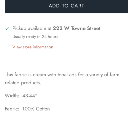
ADD TO CART
Pickup available at
222 W Towne Street
Usually ready in 24 hours
View store information
This fabric is cream with tonal ads for a variety of farm
related products.
Width: 43-44"
Fabric: 100% Cotton