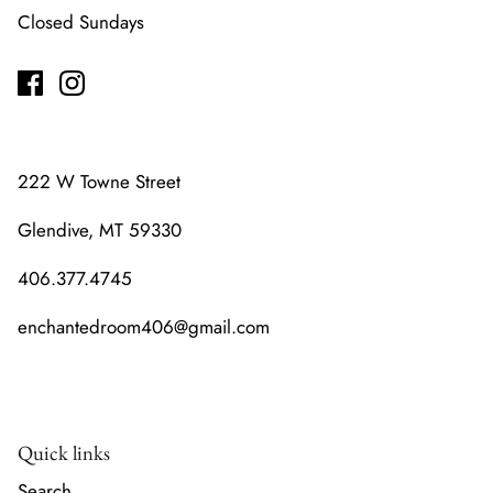
Closed Sundays
222 W Towne Street
Glendive, MT 59330
406.377.4745
enchantedroom406@gmail.com
Quick links
Search