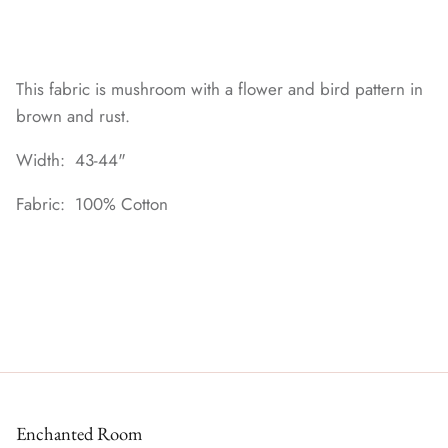
This fabric is mushroom with a flower and bird pattern in
brown and rust.
Width: 43-44"
Fabric: 100% Cotton
Enchanted Room