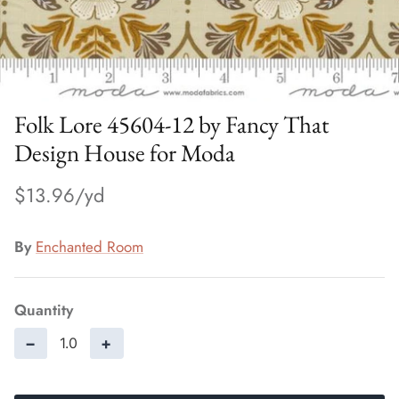
Folk Lore 45604-12 by Fancy That
Design House for Moda
$13.96
By
Enchanted Room
Quantity
−
+