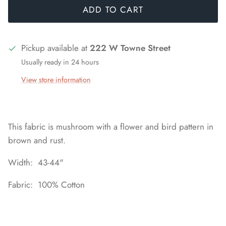
ADD TO CART
Pickup available at
222 W Towne Street
Usually ready in 24 hours
View store information
This fabric is mushroom with a flower and bird pattern in
brown and rust.
Width: 43-44"
Fabric: 100% Cotton