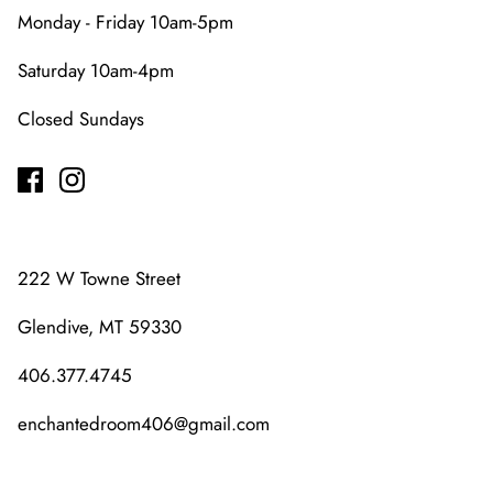
Monday - Friday 10am-5pm
Saturday 10am-4pm
Closed Sundays
222 W Towne Street
Glendive, MT 59330
406.377.4745
enchantedroom406@gmail.com