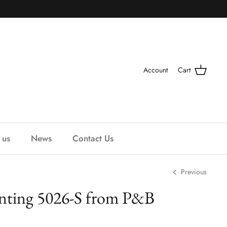
Account
Cart
 us
News
Contact Us
Previous
ting 5026-S from P&B