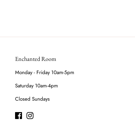
Enchanted Room
Monday - Friday 10am-5pm
Saturday 10am-4pm
Closed Sundays