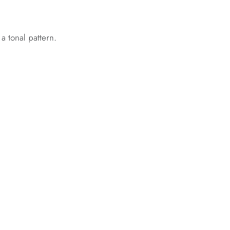
 a tonal pattern.