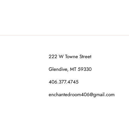
222 W Towne Street
Glendive, MT 59330
406.377.4745
enchantedroom406@gmail.com