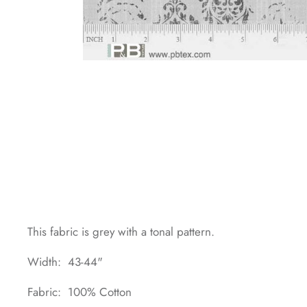
This fabric is grey with a tonal pattern.
Width: 43-44"
Fabric: 100% Cotton