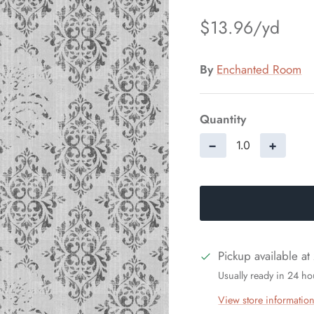
$13.96
By
Enchanted Room
Quantity
−
+
Pickup available at
Usually ready in 24 ho
View store informatio