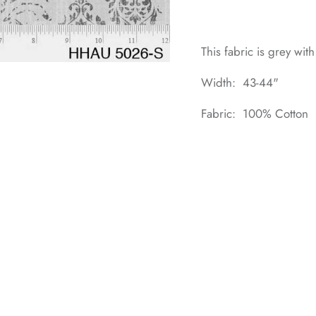
This fabric is grey with
Width: 43-44"
Fabric: 100% Cotton