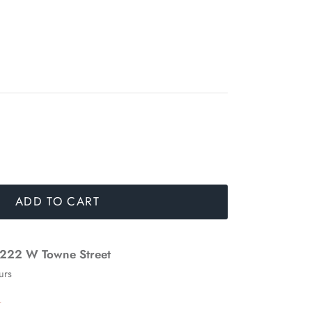
ADD TO CART
222 W Towne Street
urs
n