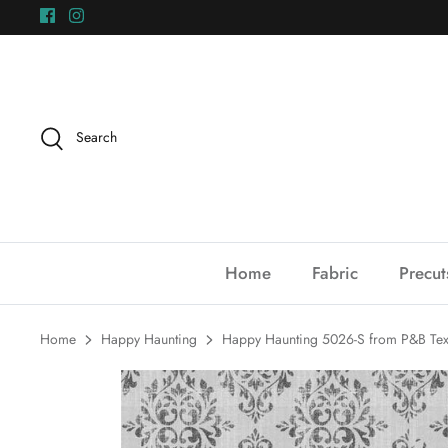
Skip
to
content
Search
Home
Fabric
Precut
Home
Happy Haunting
Happy Haunting 5026-S from P&B Text