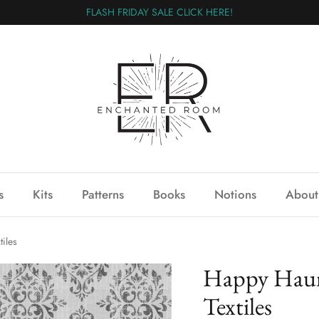
FLASH FRIDAY SALE CLICK HERE!
s
Kits
Patterns
Books
Notions
About
iles
Happy Haun
Textiles