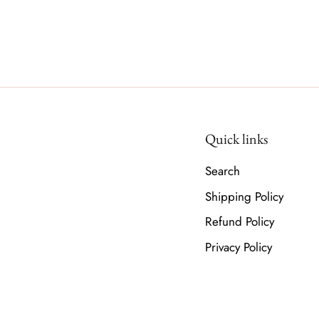
Quick links
Search
Shipping Policy
Refund Policy
Privacy Policy