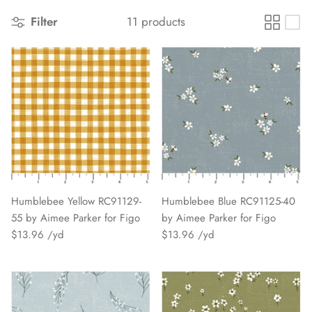
Filter
11 products
Humblebee Yellow RC91129-
Humblebee Blue RC91125-40
55 by Aimee Parker for Figo
by Aimee Parker for Figo
$13.96
$13.96