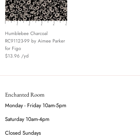
Humblebee Charcoal
RC91123-99 by Aimee Parker
for Figo
$13.96
Enchanted Room
Monday - Friday 10am-5pm
Saturday 10am-4pm
Closed Sundays