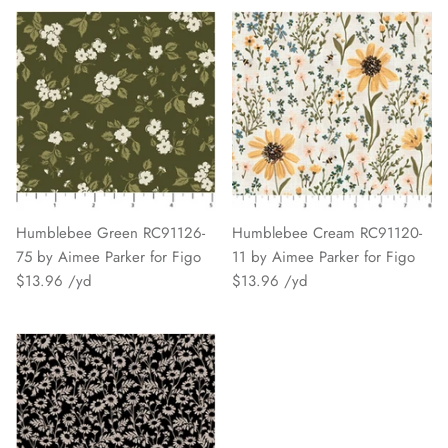
Humblebee Green RC91126-
Humblebee Cream RC91120-
75 by Aimee Parker for Figo
11 by Aimee Parker for Figo
$13.96
$13.96