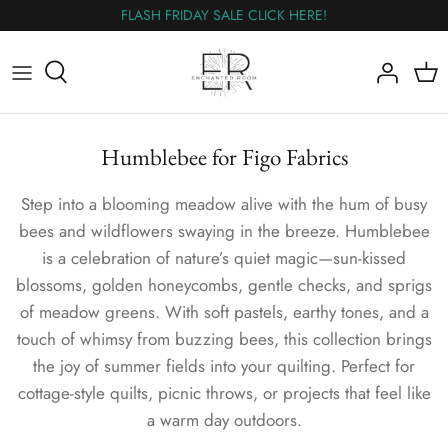
Skip
FLASH FRIDAY SALE CLICK HERE!
to
content
All Fabric
The Wednesday Flash Sale
Humblebee for Figo Fabrics
Flannel
Step into a blooming meadow alive with the hum of busy
Panels
bees and wildflowers swaying in the breeze. Humblebee
is a celebration of nature’s quiet magic—sun-kissed
Wideback
blossoms, golden honeycombs, gentle checks, and sprigs
of meadow greens. With soft pastels, earthy tones, and a
Nearly Out
touch of whimsy from buzzing bees, this collection brings
the joy of summer fields into your quilting. Perfect for
cottage-style quilts, picnic throws, or projects that feel like
a warm day outdoors.