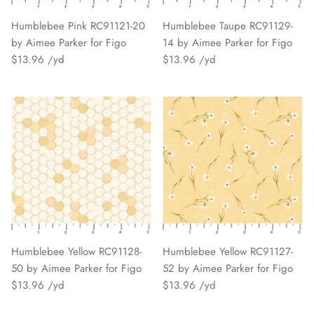
Humblebee Pink RC91121-20
Humblebee Taupe RC91129-
by Aimee Parker for Figo
14 by Aimee Parker for Figo
$13.96
$13.96
Humblebee Yellow RC91128-
Humblebee Yellow RC91127-
50 by Aimee Parker for Figo
52 by Aimee Parker for Figo
$13.96
$13.96