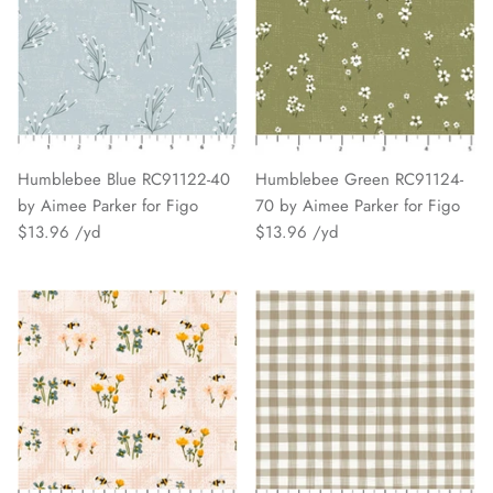
Humblebee Blue RC91122-40
Humblebee Green RC91124-
by Aimee Parker for Figo
70 by Aimee Parker for Figo
$13.96
$13.96