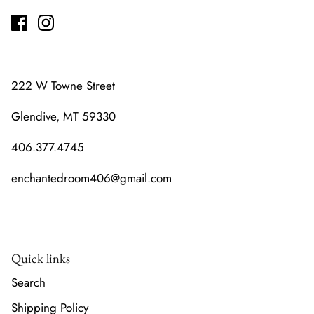
222 W Towne Street
Glendive, MT 59330
406.377.4745
enchantedroom406@gmail.com
Quick links
Search
Shipping Policy