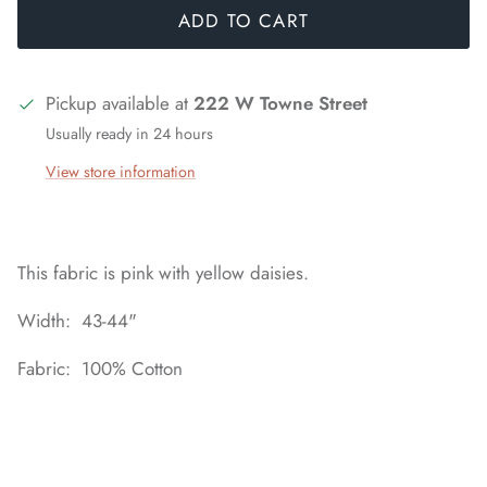
ADD TO CART
Pickup available at
222 W Towne Street
Usually ready in 24 hours
View store information
This fabric is pink with yellow daisies.
Width: 43-44"
Fabric: 100% Cotton