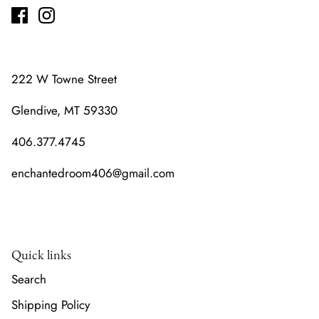
222 W Towne Street
Glendive, MT 59330
406.377.4745
enchantedroom406@gmail.com
Quick links
Search
Shipping Policy