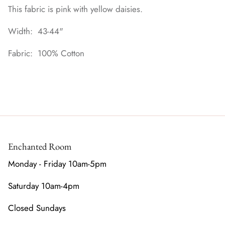
This fabric is pink with yellow daisies.
Width: 43-44"
Fabric: 100% Cotton
Enchanted Room
Monday - Friday 10am-5pm
Saturday 10am-4pm
Closed Sundays