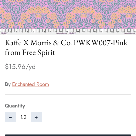
Kaffe X Morris & Co. PWKW007-Pink
from Free Spirit
$15.96
By
Enchanted Room
Quantity
−
+