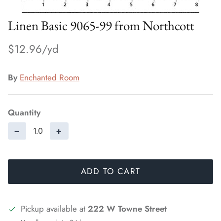
Linen Basic 9065-99 from Northcott
$12.96
By
Enchanted Room
Quantity
−
+
ADD TO CART
Pickup available at
222 W Towne Street