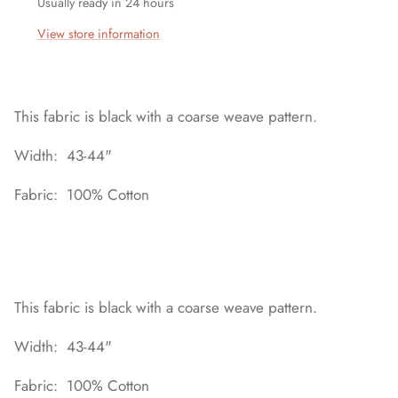
Usually ready in 24 hours
View store information
This fabric is black with a coarse weave pattern.
Width: 43-44"
Fabric: 100% Cotton
This fabric is black with a coarse weave pattern.
Width: 43-44"
Fabric: 100% Cotton