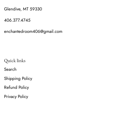
Glendive, MT 59330
406.377.4745
enchantedroom406@gmail.com
Quick links
Search
Shipping Policy
Refund Policy
Privacy Policy