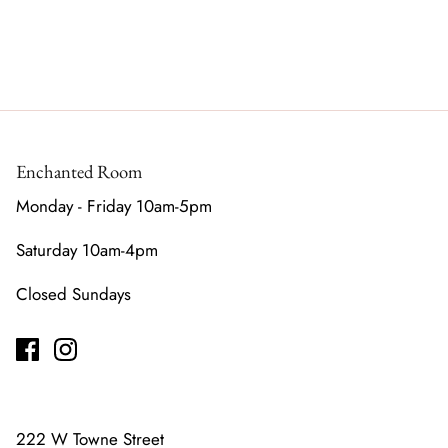
Enchanted Room
Monday - Friday 10am-5pm
Saturday 10am-4pm
Closed Sundays
222 W Towne Street