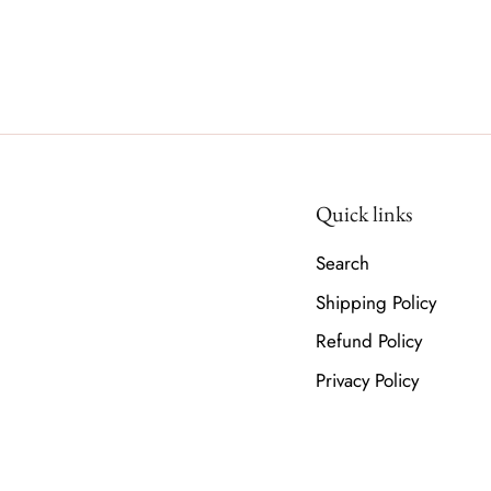
Quick links
Search
Shipping Policy
Refund Policy
Privacy Policy