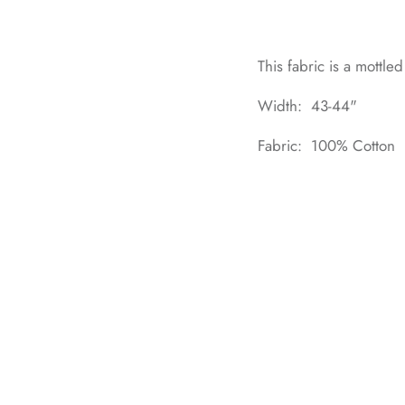
This fabric is a mottle
Width: 43-44"
Fabric: 100% Cotton