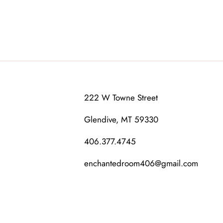
222 W Towne Street
Glendive, MT 59330
406.377.4745
enchantedroom406@gmail.com