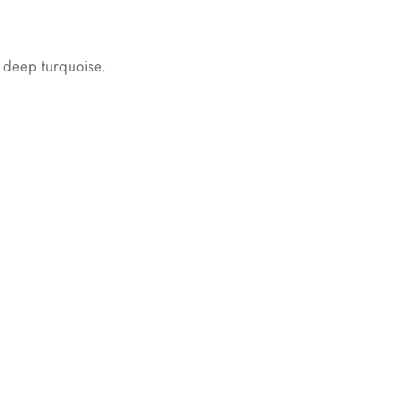
d deep turquoise.