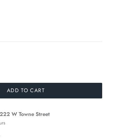
ADD TO CART
222 W Towne Street
urs
n