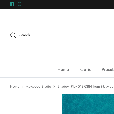
Skip
to
content
Search
Home
Fabric
Precut
Home
Maywood Studio
Shadow Play 513-QBN from Maywood