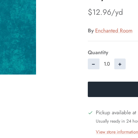
$12.96
By
Enchanted Room
Quantity
−
+
Pickup available at
Usually ready in 24 ho
View store informatio