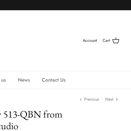
Account
Cart
 us
News
Contact Us
Previous
Next
y 513-QBN from
udio