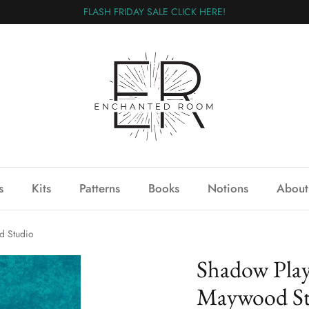
FLASH FRIDAY SALE CLICK HERE!
s
Kits
Patterns
Books
Notions
About
 Studio
Shadow Pla
Maywood St