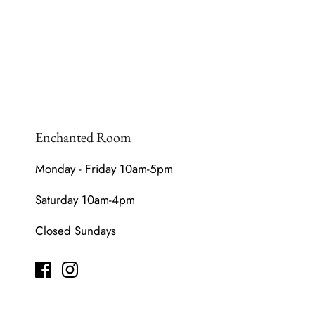
Enchanted Room
Monday - Friday 10am-5pm
Saturday 10am-4pm
Closed Sundays