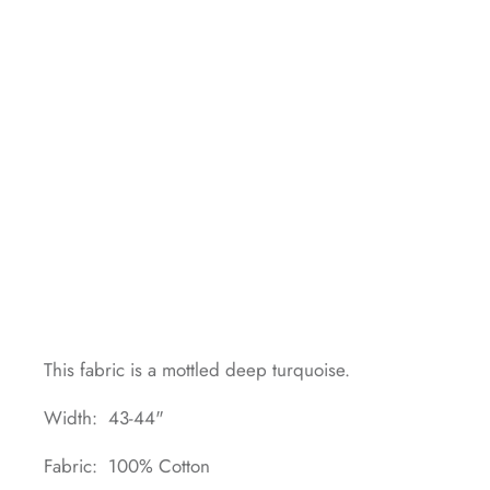
This fabric is a mottled deep turquoise.
Width: 43-44"
Fabric: 100% Cotton