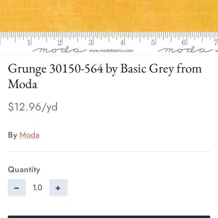
Grunge 30150-564 by Basic Grey from
Moda
$12.96
By
Moda
Quantity
−
+