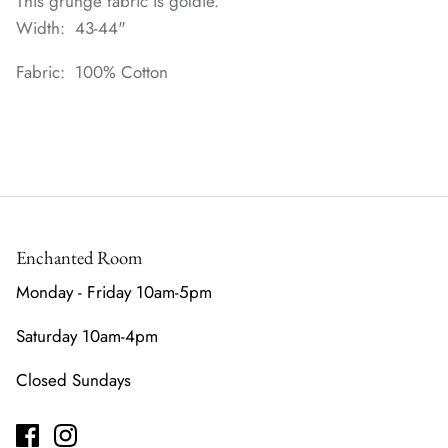
This grunge fabric is goldie.
Width: 43-44"
Fabric: 100% Cotton
Enchanted Room
Monday - Friday 10am-5pm
Saturday 10am-4pm
Closed Sundays