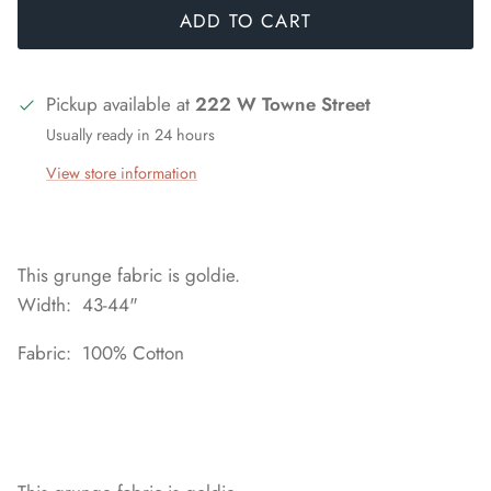
ADD TO CART
Pickup available at
222 W Towne Street
Usually ready in 24 hours
View store information
This grunge fabric is goldie.
Width: 43-44"
Fabric: 100% Cotton