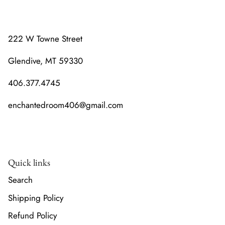
222 W Towne Street
Glendive, MT 59330
406.377.4745
enchantedroom406@gmail.com
Quick links
Search
Shipping Policy
Refund Policy