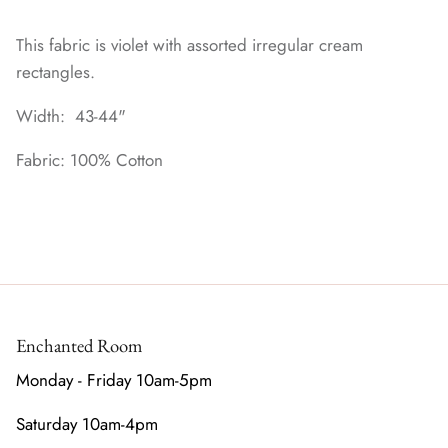
This fabric is violet with assorted irregular cream
rectangles.
Width: 43-44"
Fabric: 100% Cotton
Enchanted Room
Monday - Friday 10am-5pm
Saturday 10am-4pm