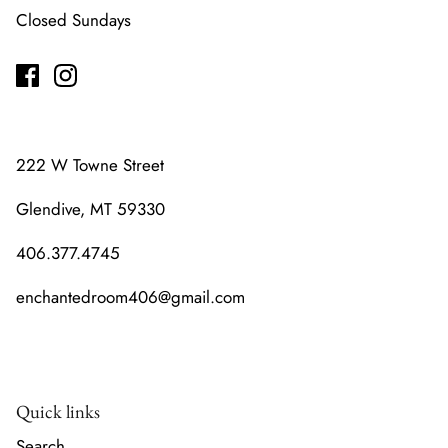
Closed Sundays
222 W Towne Street
Glendive, MT 59330
406.377.4745
enchantedroom406@gmail.com
Quick links
Search