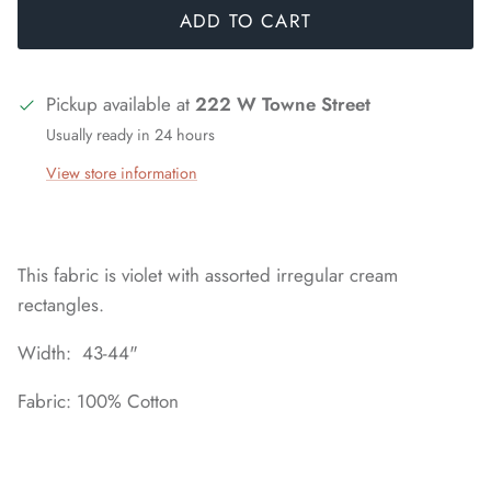
ADD TO CART
Pickup available at
222 W Towne Street
Usually ready in 24 hours
View store information
This fabric is violet with assorted irregular cream
rectangles.
Width: 43-44"
Fabric: 100% Cotton