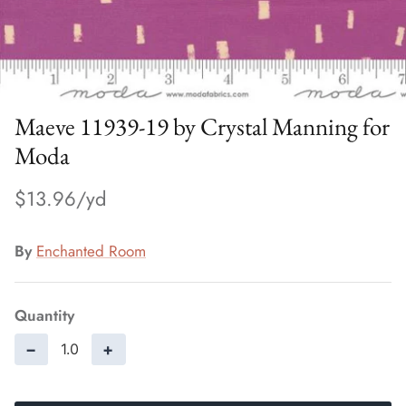
Maeve 11939-19 by Crystal Manning for
Moda
$13.96
By
Enchanted Room
Quantity
−
+