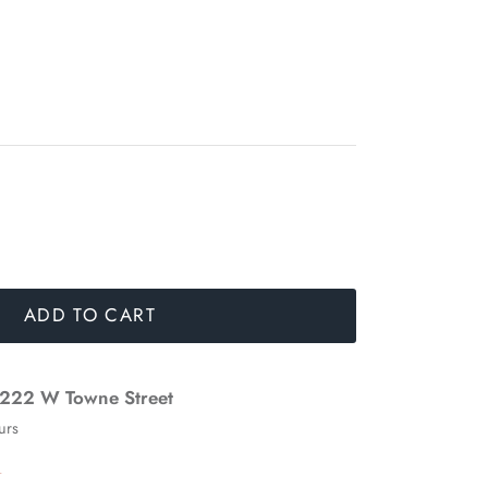
ADD TO CART
222 W Towne Street
urs
n