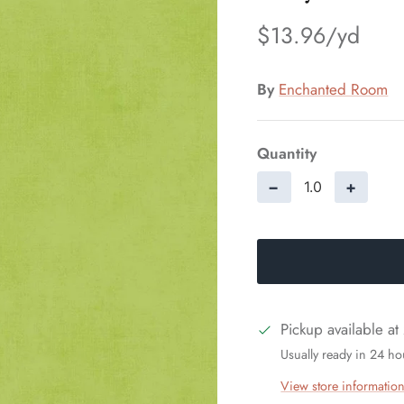
$13.96
By
Enchanted Room
Quantity
−
+
Pickup available at
Usually ready in 24 ho
View store informatio