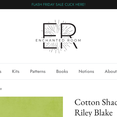
FLASH FRIDAY SALE CLICK HERE!
s
Kits
Patterns
Books
Notions
About
ke
Cotton Shad
Riley Blake