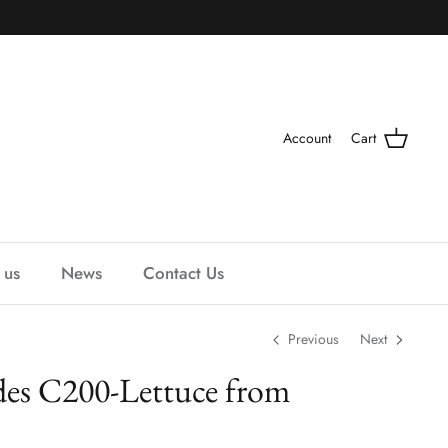
Account
Cart
 us
News
Contact Us
Previous
Next
es C200-Lettuce from