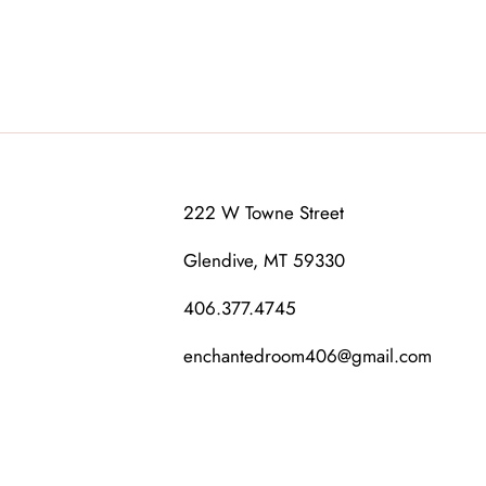
222 W Towne Street
Glendive, MT 59330
406.377.4745
enchantedroom406@gmail.com