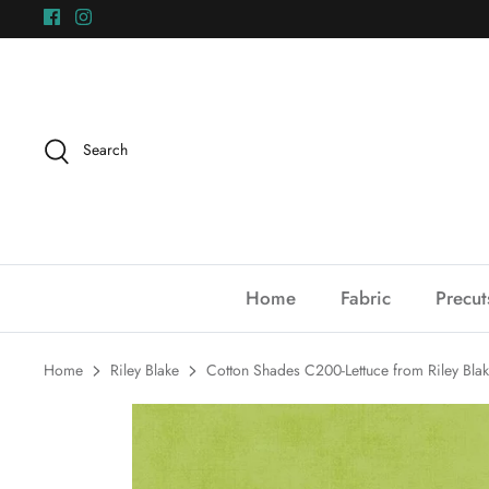
Skip
to
content
Search
Home
Fabric
Precut
Home
Riley Blake
Cotton Shades C200-Lettuce from Riley Bla