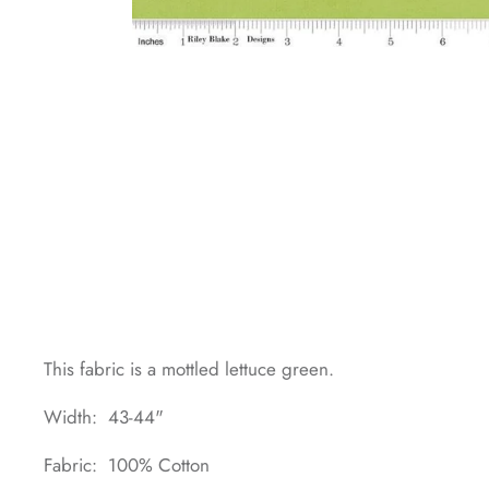
This fabric is a mottled lettuce green.
Width: 43-44"
Fabric: 100% Cotton