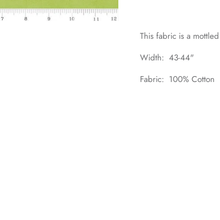
This fabric is a mottle
Width: 43-44"
Fabric: 100% Cotton