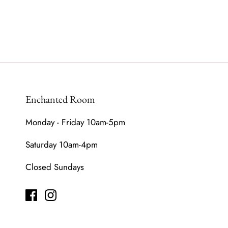
Enchanted Room
Monday - Friday 10am-5pm
Saturday 10am-4pm
Closed Sundays