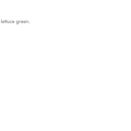
d lettuce green.