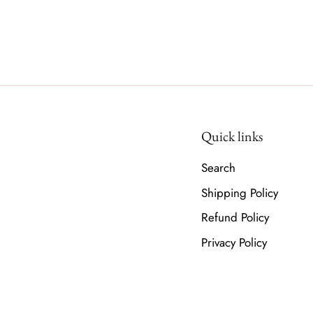
Quick links
Search
Shipping Policy
Refund Policy
Privacy Policy