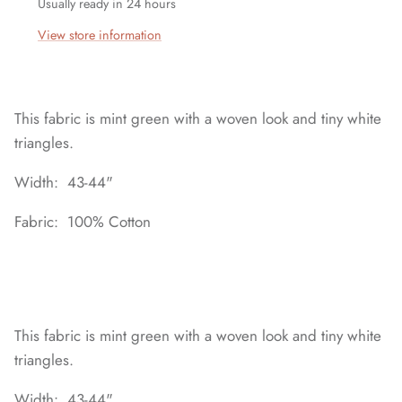
Usually ready in 24 hours
View store information
This fabric is mint green with a woven look and tiny white
triangles.
Width: 43-44"
Fabric: 100% Cotton
This fabric is mint green with a woven look and tiny white
triangles.
Width: 43-44"