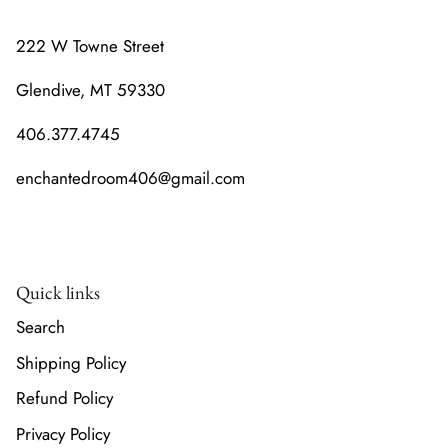
222 W Towne Street
Glendive, MT 59330
406.377.4745
enchantedroom406@gmail.com
Quick links
Search
Shipping Policy
Refund Policy
Privacy Policy