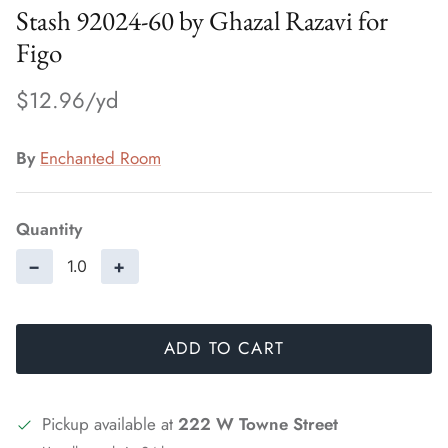
Stash 92024-60 by Ghazal Razavi for
Figo
$12.96
By
Enchanted Room
Quantity
−
+
ADD TO CART
Pickup available at
222 W Towne Street