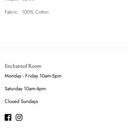
Fabric: 100% Cotton
Enchanted Room
Monday - Friday 10am-5pm
Saturday 10am-4pm
Closed Sundays