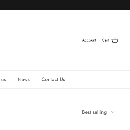
Account
Cart
 us
News
Contact Us
Sort
Best selling
by