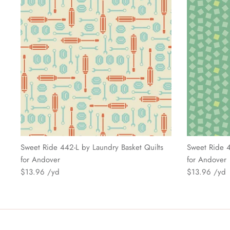
Sweet Ride 442-L by Laundry Basket Quilts
Sweet Ride 4
for Andover
for Andover
$13.96
$13.96