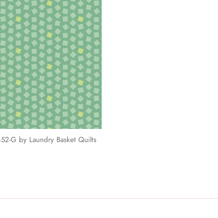
52-G by Laundry Basket Quilts