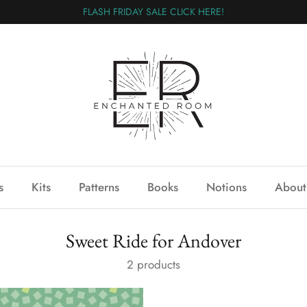
FLASH FRIDAY SALE CLICK HERE!
s
Kits
Patterns
Books
Notions
About
Sweet Ride for Andover
2 products