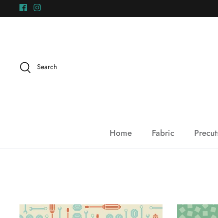
Skip
to
content
Search
Home
Fabric
Precut