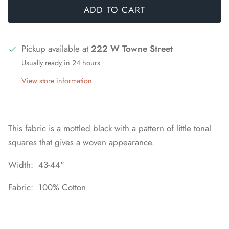
ADD TO CART
Pickup available at
222 W Towne Street
Usually ready in 24 hours
View store information
This fabric is a mottled black with a pattern of little tonal
squares that gives a woven appearance.
Width: 43-44"
Fabric: 100% Cotton