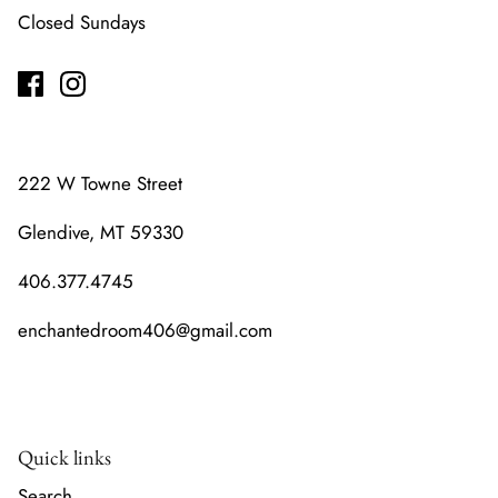
Closed Sundays
222 W Towne Street
Glendive, MT 59330
406.377.4745
enchantedroom406@gmail.com
Quick links
Search