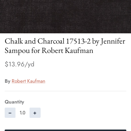
Chalk and Charcoal 17513-2 by Jennifer
Sampou for Robert Kaufman
$13.96
By
Robert Kaufman
Quantity
−
+