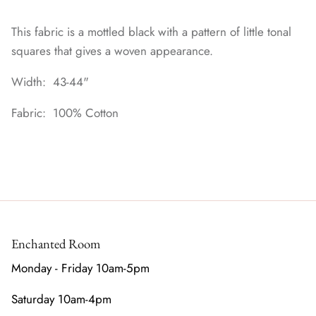
This fabric is a mottled black with a pattern of little tonal
squares that gives a woven appearance.
Width: 43-44"
Fabric: 100% Cotton
Enchanted Room
Monday - Friday 10am-5pm
Saturday 10am-4pm