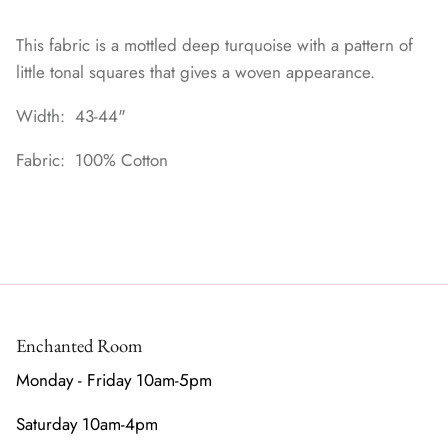
This fabric is a mottled deep turquoise with a pattern of
little tonal squares that gives a woven appearance.
Width: 43-44"
Fabric: 100% Cotton
Enchanted Room
Monday - Friday 10am-5pm
Saturday 10am-4pm