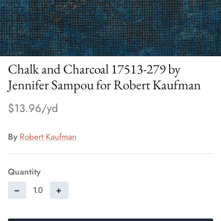
Chalk and Charcoal 17513-279 by
Jennifer Sampou for Robert Kaufman
$13.96
By
Robert Kaufman
Quantity
−
+