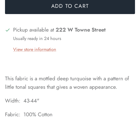
ADD TO CART
Pickup available at
222 W Towne Street
Usually ready in 24 hours
View store information
This fabric is a mottled deep turquoise with a pattern of
little tonal squares that gives a woven appearance.
Width: 43-44"
Fabric: 100% Cotton