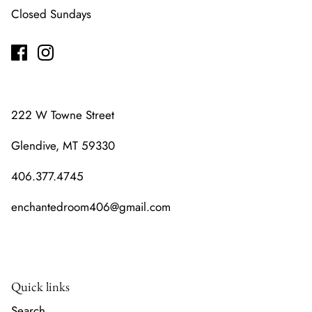
Closed Sundays
222 W Towne Street
Glendive, MT 59330
406.377.4745
enchantedroom406@gmail.com
Quick links
Search