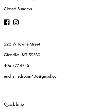
Closed Sundays
222 W Towne Street
Glendive, MT 59330
406.377.4745
enchantedroom406@gmail.com
Quick links