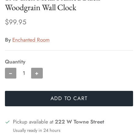
Woodgrain Wall Clock
$99.95
By
Enchanted Room
Quantity
−
+
ADD TO CART
Pickup available at
222 W Towne Street
Usually ready in 24 hours