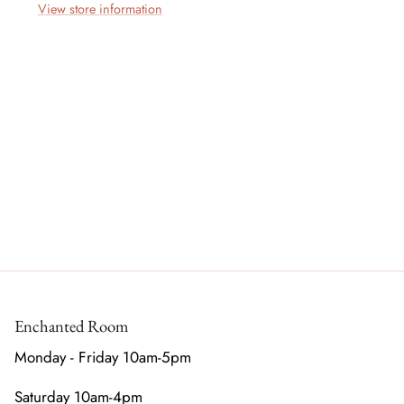
View store information
Enchanted Room
Monday - Friday 10am-5pm
Saturday 10am-4pm