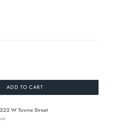
ADD TO CART
222 W Towne Street
urs
n