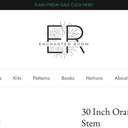
FLASH FRIDAY SALE CLICK HERE!
s
Kits
Patterns
Books
Notions
About
30 Inch Or
Stem