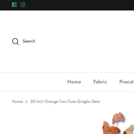
Skip
to
content
Search
Home
Fabric
Precut
Home
30 Inch Orange Two-Tone Gingko Stem