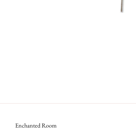
Enchanted Room