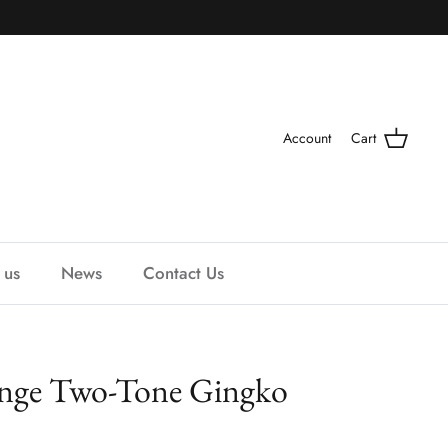
Account
Cart
 us
News
Contact Us
ange Two-Tone Gingko