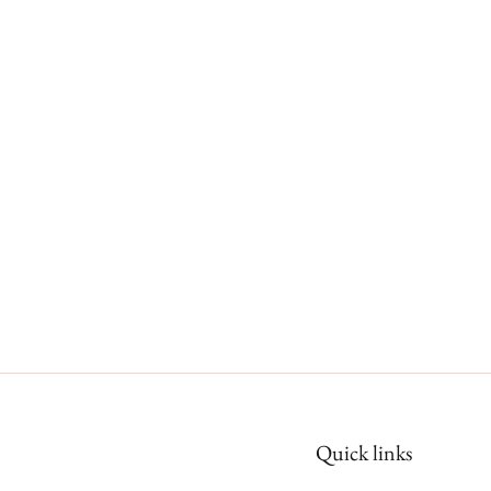
Quick links