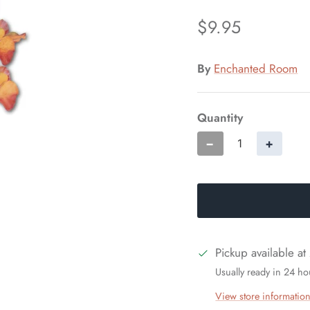
$9.95
By
Enchanted Room
Quantity
−
+
Pickup available at
Usually ready in 24 ho
View store informatio