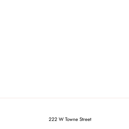
222 W Towne Street