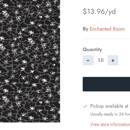
$13.96
By
Enchanted Room
Quantity
−
+
Pickup available at
Usually ready in 24 ho
View store informatio