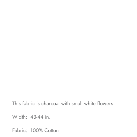
This fabric is charcoal with small white flowers
Width: 43-44 in.
Fabric: 100% Cotton