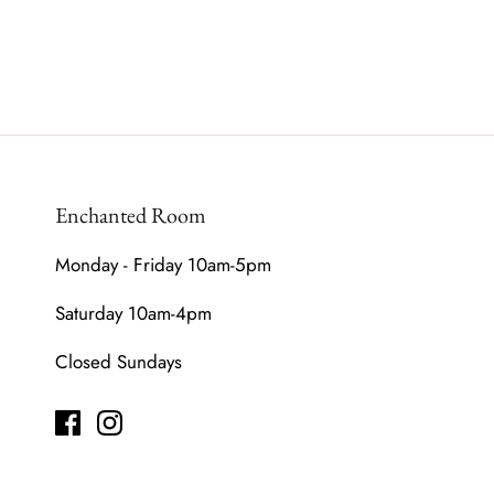
Enchanted Room
Monday - Friday 10am-5pm
Saturday 10am-4pm
Closed Sundays