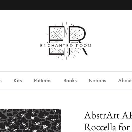
s
Kits
Patterns
Books
Notions
About
AbstrArt AR
Roccella for