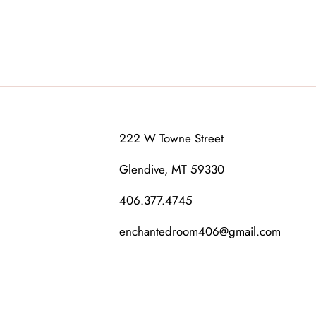
222 W Towne Street
Glendive, MT 59330
406.377.4745
enchantedroom406@gmail.com