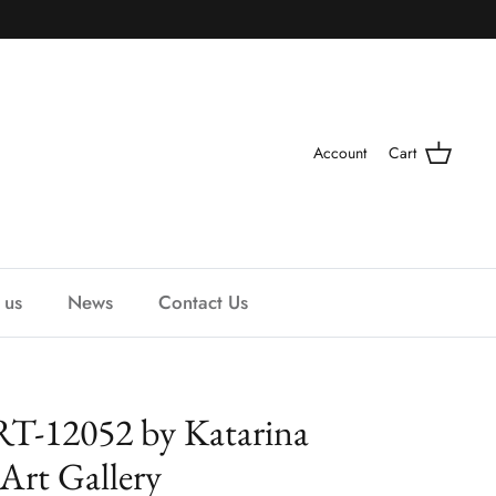
Account
Cart
 us
News
Contact Us
T-12052 by Katarina
 Art Gallery