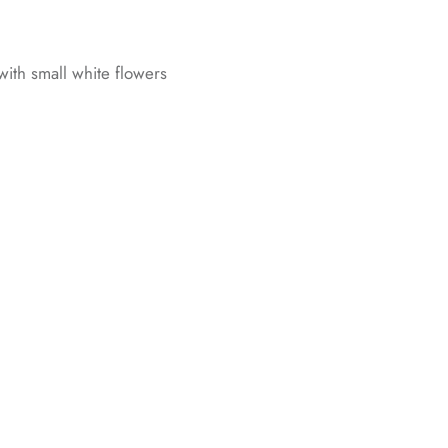
 with small white flowers