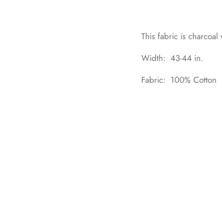
This fabric is charcoal
Width: 43-44 in.
Fabric: 100% Cotton