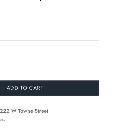
ADD TO CART
222 W Towne Street
urs
n