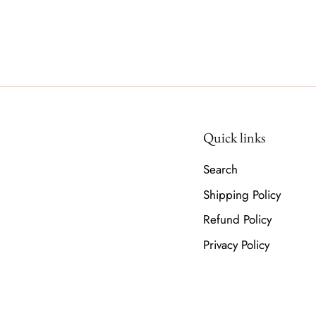
Quick links
Search
Shipping Policy
Refund Policy
Privacy Policy