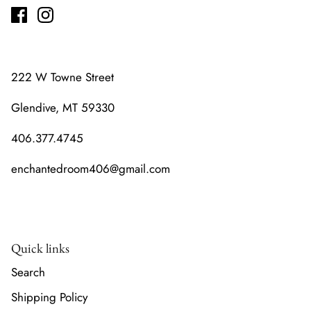
222 W Towne Street
Glendive, MT 59330
406.377.4745
enchantedroom406@gmail.com
Quick links
Search
Shipping Policy