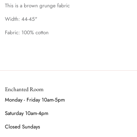
This is a brown grunge fabric
Width: 44-45"
Fabric: 100% cotton
Enchanted Room
Monday - Friday 10am-5pm
Saturday 10am-4pm
Closed Sundays