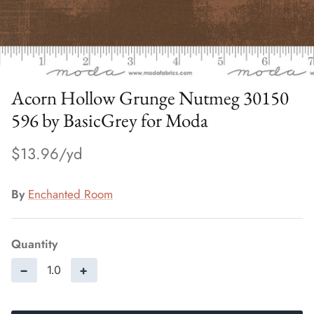
Acorn Hollow Grunge Nutmeg 30150
596 by BasicGrey for Moda
$13.96
By
Enchanted Room
Quantity
−
+