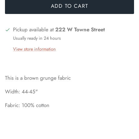
ADD TO CART
Pickup available at
222 W Towne Street
Usually ready in 24 hours
View store information
This is a brown grunge fabric
Width: 44-45"
Fabric: 100% cotton