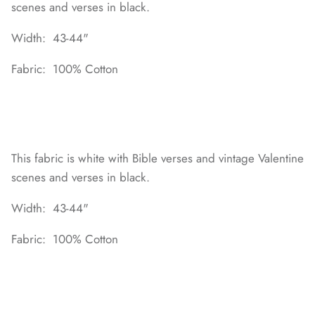
scenes and verses in black.
Width: 43-44"
Fabric: 100% Cotton
This fabric is white with Bible verses and vintage Valentine
scenes and verses in black.
Width: 43-44"
Fabric: 100% Cotton