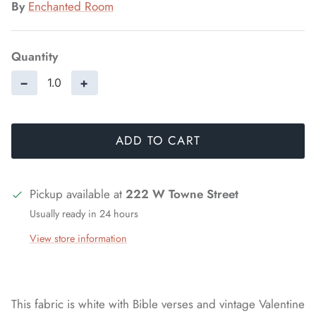
By
Enchanted Room
Quantity
−
+
ADD TO CART
Pickup available at
222 W Towne Street
Usually ready in 24 hours
View store information
This fabric is white with Bible verses and vintage Valentine