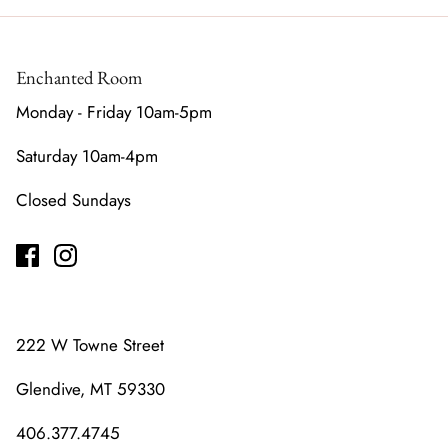
Enchanted Room
Monday - Friday 10am-5pm
Saturday 10am-4pm
Closed Sundays
222 W Towne Street
Glendive, MT 59330
406.377.4745