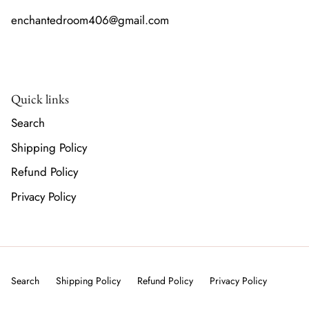
enchantedroom406@gmail.com
Quick links
Search
Shipping Policy
Refund Policy
Privacy Policy
Search
Shipping Policy
Refund Policy
Privacy Policy