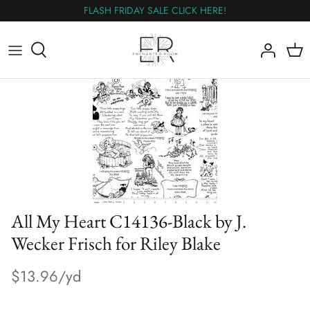
Skip
FLASH FRIDAY SALE CLICK HERE!
to
content
All Fabric
The Wednesday Flash Sale
Flannel
Panels
Wideback
All My Heart C14136-Black by J.
Nearly Out
Wecker Frisch for Riley Blake
$13.96