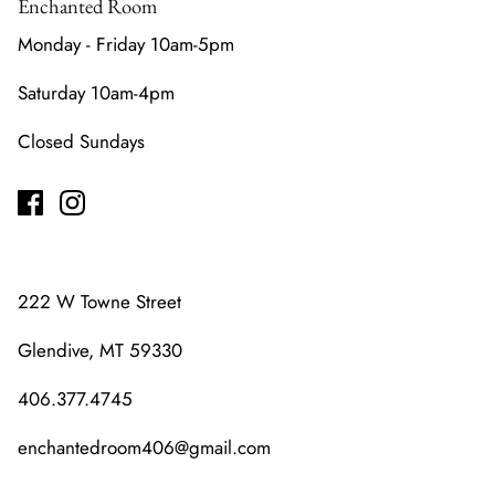
Enchanted Room
Monday - Friday 10am-5pm
Saturday 10am-4pm
Closed Sundays
222 W Towne Street
Glendive, MT 59330
406.377.4745
enchantedroom406@gmail.com