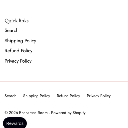
Quick links
Search
Shipping Policy
Refund Policy
Privacy Policy
Search
Shipping Policy
Refund Policy
Privacy Policy
© 2026
Enchanted Room
.
Powered by Shopify