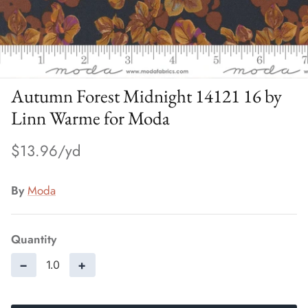
Autumn Forest Midnight 14121 16 by
Linn Warme for Moda
$13.96
By
Moda
Quantity
−
+