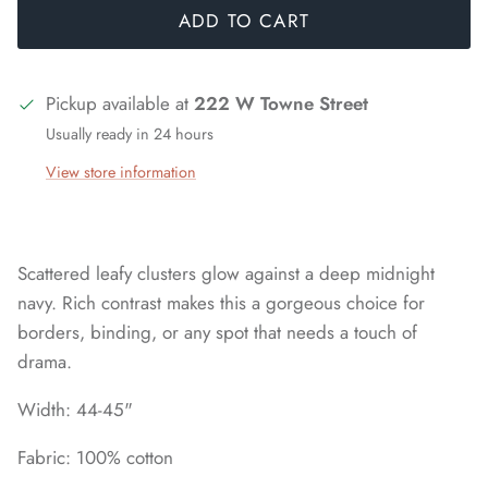
ADD TO CART
Pickup available at
222 W Towne Street
Usually ready in 24 hours
View store information
Scattered leafy clusters glow against a deep midnight
navy. Rich contrast makes this a gorgeous choice for
borders, binding, or any spot that needs a touch of
drama.
Width: 44-45"
Fabric: 100% cotton