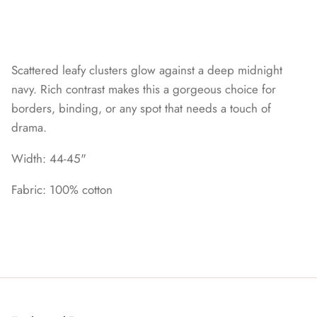
Scattered leafy clusters glow against a deep midnight
navy. Rich contrast makes this a gorgeous choice for
borders, binding, or any spot that needs a touch of
drama.
Width: 44-45"
Fabric: 100% cotton