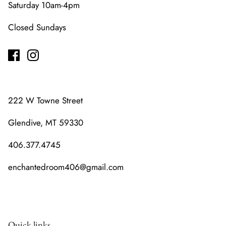
Saturday 10am-4pm
Closed Sundays
222 W Towne Street
Glendive, MT 59330
406.377.4745
enchantedroom406@gmail.com
Quick links