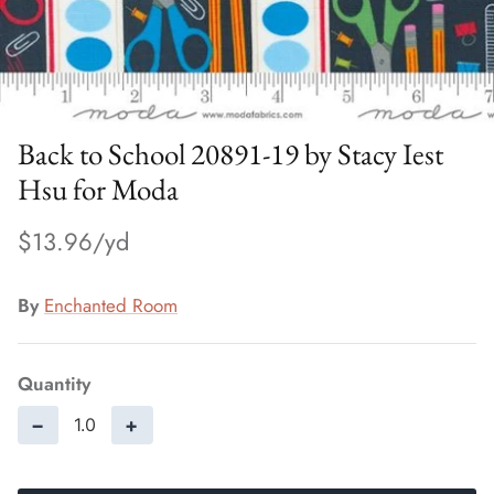
Back to School 20891-19 by Stacy Iest
Hsu for Moda
$13.96
By
Enchanted Room
Quantity
−
+