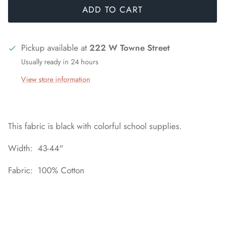
ADD TO CART
Pickup available at
222 W Towne Street
Usually ready in 24 hours
View store information
This fabric is black with colorful school supplies.
Width: 43-44"
Fabric: 100% Cotton