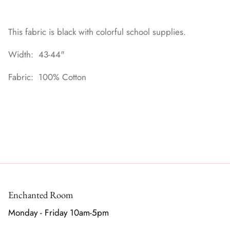
This fabric is black with colorful school supplies.
Width: 43-44"
Fabric: 100% Cotton
Enchanted Room
Monday - Friday 10am-5pm