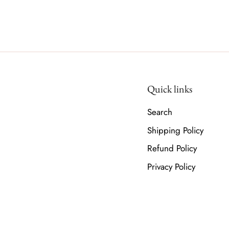
Quick links
Search
Shipping Policy
Refund Policy
Privacy Policy