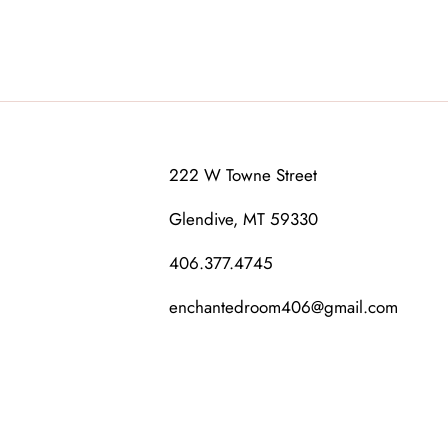
222 W Towne Street
Glendive, MT 59330
406.377.4745
enchantedroom406@gmail.com