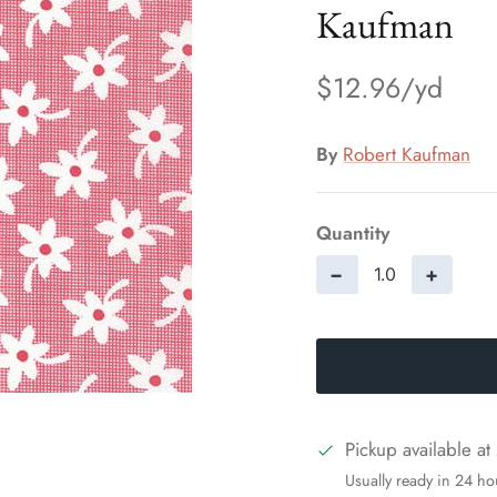
Kaufman
$12.96
By
Robert Kaufman
Quantity
−
+
Pickup available at
Usually ready in 24 ho