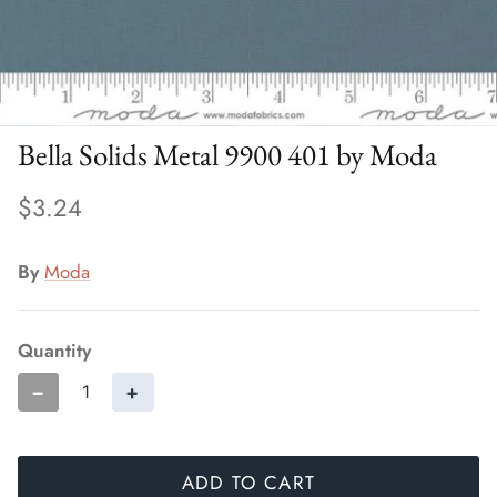
Bella Solids Metal 9900 401 by Moda
$3.24
By
Moda
Quantity
−
+
ADD TO CART