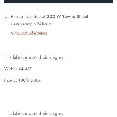
Pickup available at
222 W Towne Street
Usually ready in 24 hours
View store information
This fabric is a solid bluish-grey
Width: 44-45"
Fabric: 100% cotton
This fabric is a solid bluish-grey