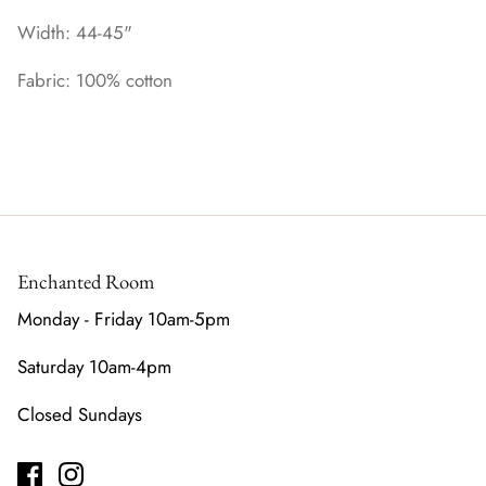
Width: 44-45"
Fabric: 100% cotton
Enchanted Room
Monday - Friday 10am-5pm
Saturday 10am-4pm
Closed Sundays