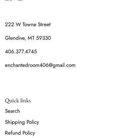
222 W Towne Street
Glendive, MT 59330
406.377.4745
enchantedroom406@gmail.com
Quick links
Search
Shipping Policy
Refund Policy