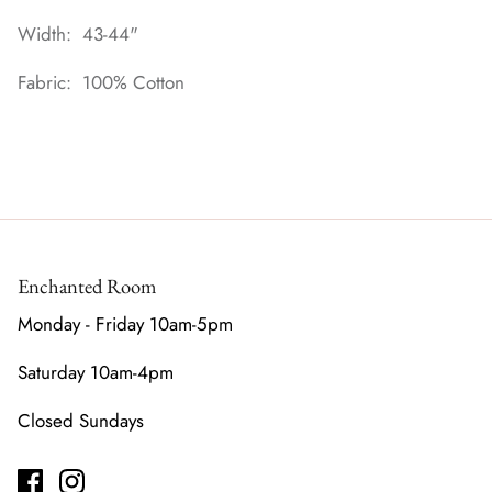
Width: 43-44"
Fabric: 100% Cotton
Enchanted Room
Monday - Friday 10am-5pm
Saturday 10am-4pm
Closed Sundays