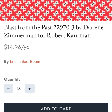
Blast from the Past 22970-3 by Darlene
Zimmerman for Robert Kaufman
$14.96
By
Enchanted Room
Quantity
−
+
ADD TO CART