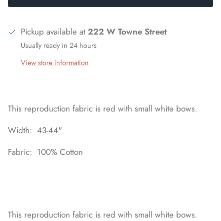
Pickup available at
222 W Towne Street
Usually ready in 24 hours
View store information
This reproduction fabric is red with small white bows.
Width: 43-44"
Fabric: 100% Cotton
This reproduction fabric is red with small white bows.