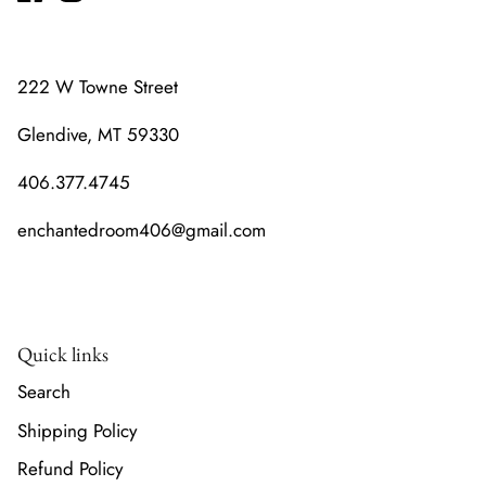
222 W Towne Street
Glendive, MT 59330
406.377.4745
enchantedroom406@gmail.com
Quick links
Search
Shipping Policy
Refund Policy