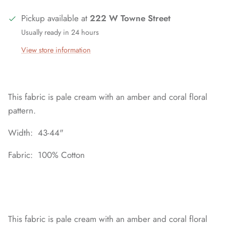
Pickup available at
222 W Towne Street
Usually ready in 24 hours
View store information
This fabric is pale cream with an amber and coral floral
pattern.
Width: 43-44"
Fabric: 100% Cotton
This fabric is pale cream with an amber and coral floral