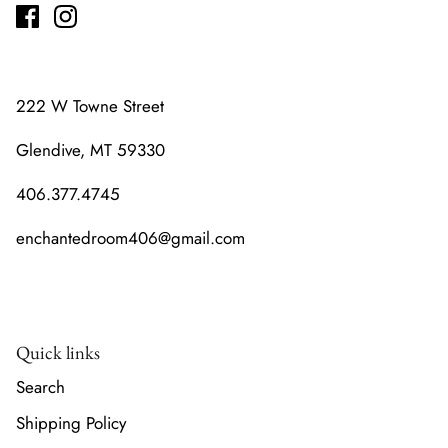
222 W Towne Street
Glendive, MT 59330
406.377.4745
enchantedroom406@gmail.com
Quick links
Search
Shipping Policy