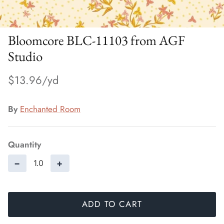
Bloomcore BLC-11103 from AGF
Studio
$13.96
By
Enchanted Room
Quantity
−
+
ADD TO CART