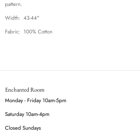
pattern.
Width: 43-44"
Fabric: 100% Cotton
Enchanted Room
Monday - Friday 10am-5pm
Saturday 10am-4pm
Closed Sundays