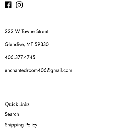
222 W Towne Street
Glendive, MT 59330
406.377.4745
enchantedroom406@gmail.com
Quick links
Search
Shipping Policy