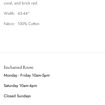
coral, and brick red.
Width: 43-44"
Fabric: 100% Cotton
Enchanted Room
Monday - Friday 10am-5pm
Saturday 10am-4pm
Closed Sundays