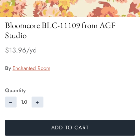
Bloomcore BLC-11109 from AGF
Studio
$13.96
By
Enchanted Room
Quantity
−
+
ADD TO CART