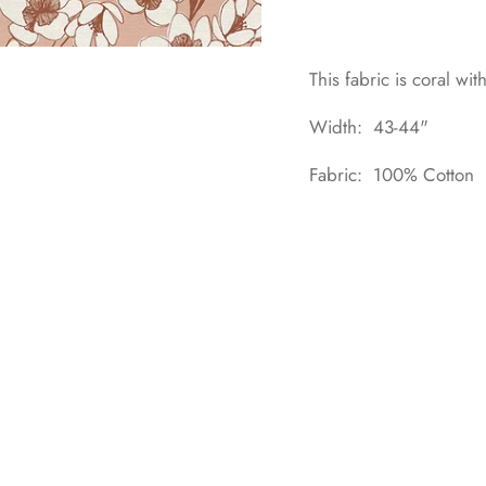
This fabric is coral wi
Width: 43-44"
Fabric: 100% Cotton