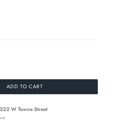
ADD TO CART
222 W Towne Street
urs
n