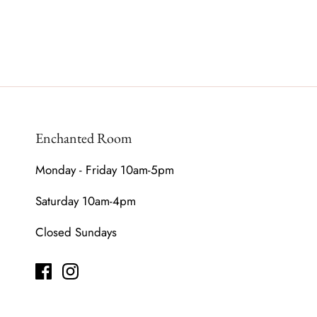
Enchanted Room
Monday - Friday 10am-5pm
Saturday 10am-4pm
Closed Sundays