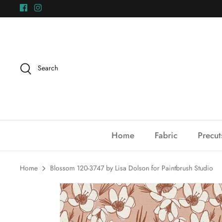
Skip
to
content
Search
Home
Fabric
Precut
Home
Blossom 120-3747 by Lisa Dolson for Paintbrush Studio