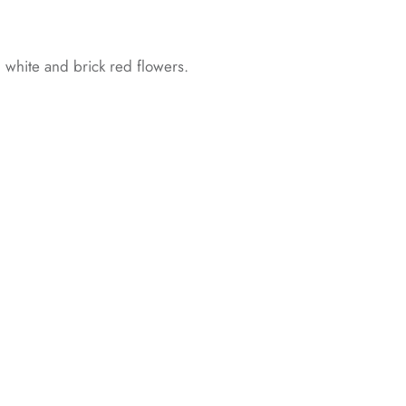
th white and brick red flowers.