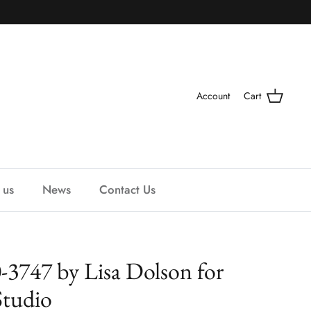
Account
Cart
 us
News
Contact Us
-3747 by Lisa Dolson for
Studio