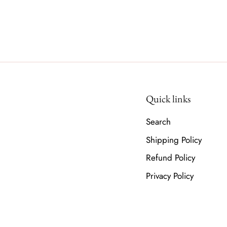
Quick links
Search
Shipping Policy
Refund Policy
Privacy Policy