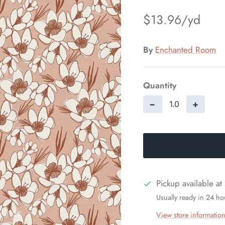
$13.96
By
Enchanted Room
Quantity
−
+
Pickup available at
Usually ready in 24 ho
View store informatio