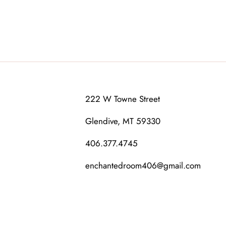
222 W Towne Street
Glendive, MT 59330
406.377.4745
enchantedroom406@gmail.com