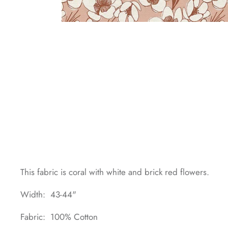
This fabric is coral with white and brick red flowers.
Width: 43-44"
Fabric: 100% Cotton