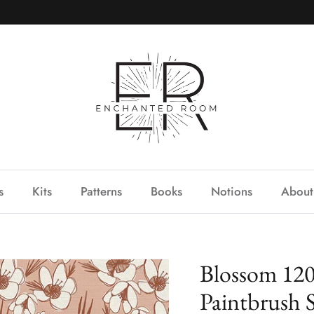
s
Kits
Patterns
Books
Notions
About
Blossom 120
Paintbrush 