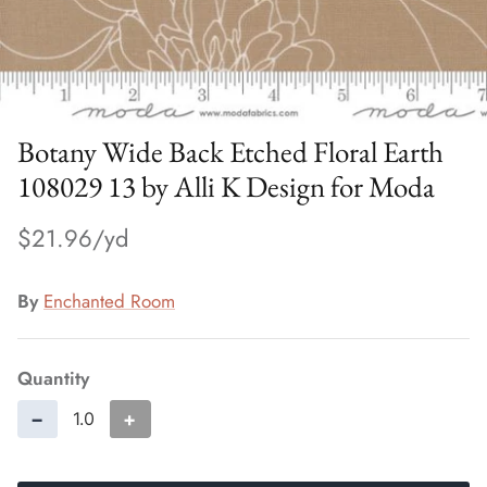
Botany Wide Back Etched Floral Earth
108029 13 by Alli K Design for Moda
$21.96
By
Enchanted Room
Quantity
−
+