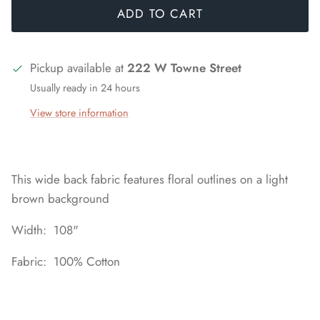
ADD TO CART
Pickup available at
222 W Towne Street
Usually ready in 24 hours
View store information
This wide back fabric features floral outlines on a light
brown background
Width: 108"
Fabric: 100% Cotton