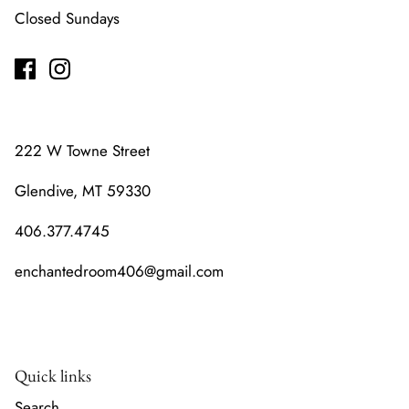
Closed Sundays
222 W Towne Street
Glendive, MT 59330
406.377.4745
enchantedroom406@gmail.com
Quick links
Search