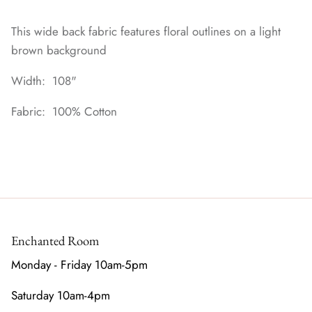
This wide back fabric features floral outlines on a light
brown background
Width: 108"
Fabric: 100% Cotton
Enchanted Room
Monday - Friday 10am-5pm
Saturday 10am-4pm