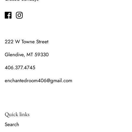
222 W Towne Street
Glendive, MT 59330
406.377.4745
enchantedroom406@gmail.com
Quick links
Search