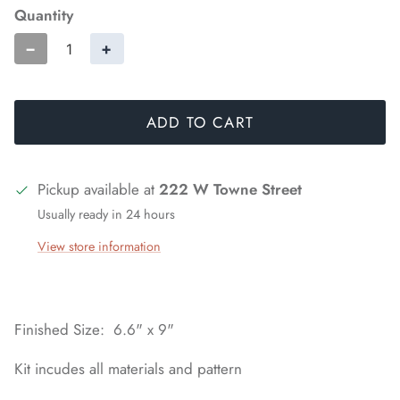
Quantity
−
+
ADD TO CART
Pickup available at
222 W Towne Street
Usually ready in 24 hours
View store information
Finished Size: 6.6" x 9"
Kit incudes all materials and pattern