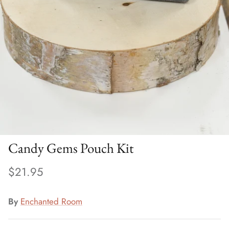
Candy Gems Pouch Kit
$21.95
By
Enchanted Room