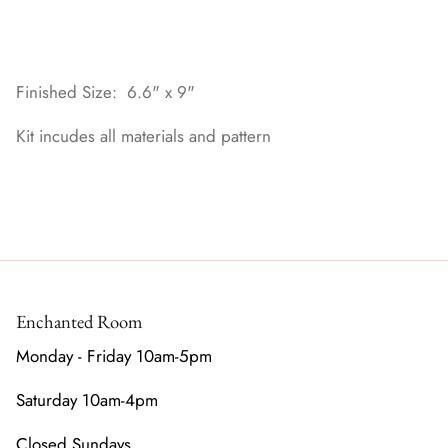
Finished Size: 6.6" x 9"
Kit incudes all materials and pattern
Enchanted Room
Monday - Friday 10am-5pm
Saturday 10am-4pm
Closed Sundays