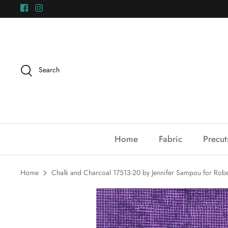
Skip
to
content
Search
Home
Fabric
Precut
Home
Chalk and Charcoal 17513-20 by Jennifer Sampou for Rob