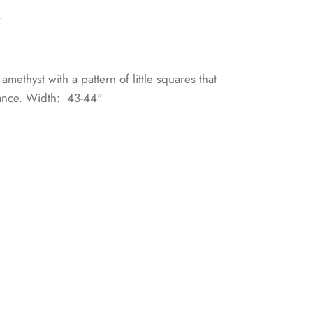
n
 amethyst with a pattern of little squares that
ance. Width: 43-44"