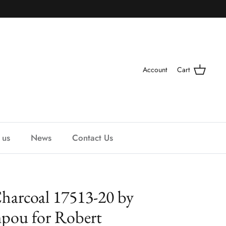
Account
Cart
 us
News
Contact Us
harcoal 17513-20 by
mpou for Robert