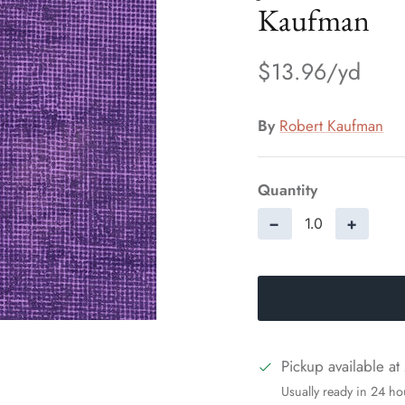
Kaufman
$13.96
By
Robert Kaufman
Quantity
−
+
Pickup available at
Usually ready in 24 ho