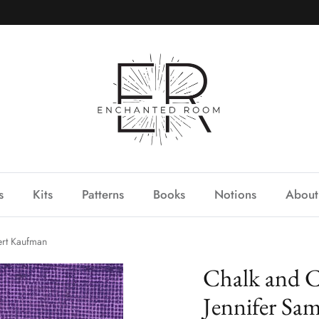
s
Kits
Patterns
Books
Notions
About
ert Kaufman
Chalk and C
Jennifer Sa