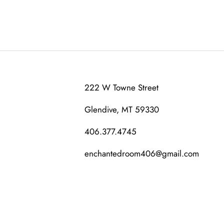
222 W Towne Street
Glendive, MT 59330
406.377.4745
enchantedroom406@gmail.com