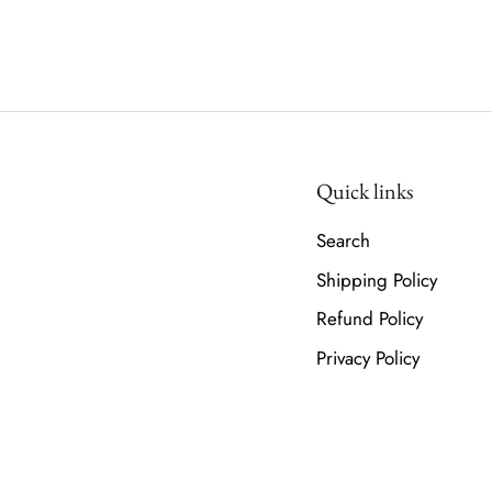
Quick links
Search
Shipping Policy
Refund Policy
Privacy Policy