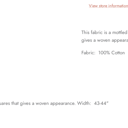
View store informatio
This fabric is a mottled
gives a woven appear
Fabric: 100% Cotton
e squares that gives a woven appearance. Width: 43-44"