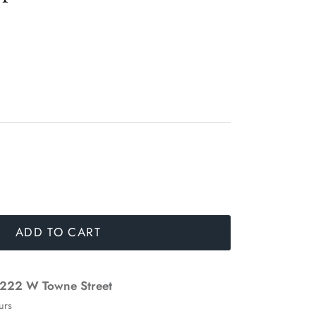
ADD TO CART
222 W Towne Street
urs