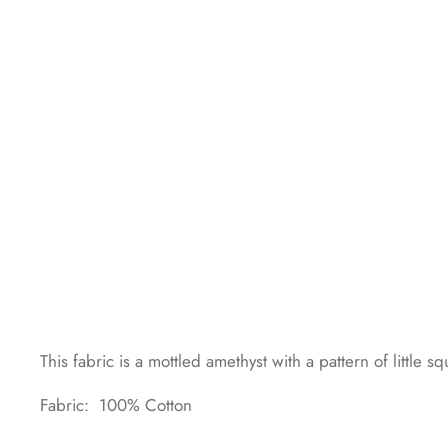
This fabric is a mottled amethyst with a pattern of littl
Fabric: 100% Cotton