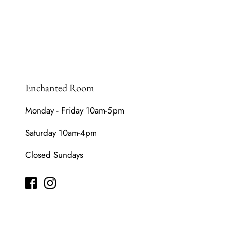
Enchanted Room
Monday - Friday 10am-5pm
Saturday 10am-4pm
Closed Sundays