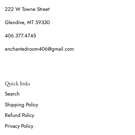
222 W Towne Street
Glendive, MT 59330
406.377.4745
enchantedroom406@gmail.com
Quick links
Search
Shipping Policy
Refund Policy
Privacy Policy