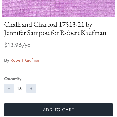
Chalk and Charcoal 17513-21 by
Jennifer Sampou for Robert Kaufman
$13.96
By
Robert Kaufman
Quantity
−
+
ADD TO CART