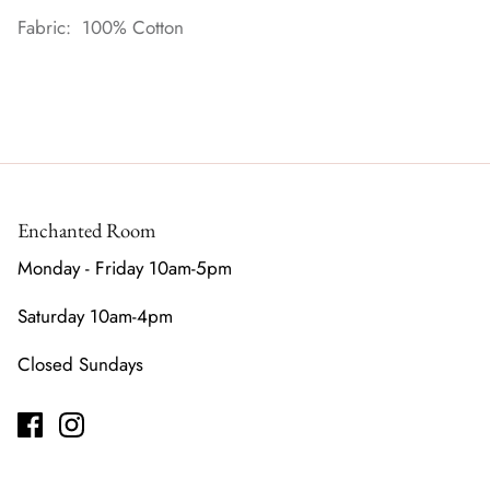
Fabric: 100% Cotton
Enchanted Room
Monday - Friday 10am-5pm
Saturday 10am-4pm
Closed Sundays