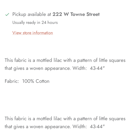
Pickup available at
222 W Towne Street
Usually ready in 24 hours
View store information
This fabric is a mottled lilac with a pattern of little squares
that gives a woven appearance. Width: 43-44"
Fabric: 100% Cotton
This fabric is a mottled lilac with a pattern of little squares
that gives a woven appearance. Width: 43-44"