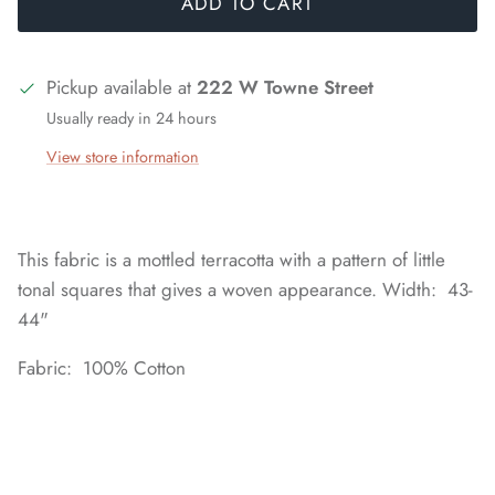
ADD TO CART
Pickup available at
222 W Towne Street
Usually ready in 24 hours
View store information
This fabric is a mottled terracotta with a pattern of little
tonal squares that gives a woven appearance. Width: 43-
44"
Fabric: 100% Cotton