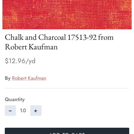
Chalk and Charcoal 17513-92 from
Robert Kaufman
$12.96
By
Robert Kaufman
Quantity
−
+