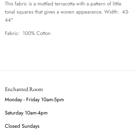
This fabric is a mottled terracotta with a pattern of little
tonal squares that gives a woven appearance. Width: 43-
44"
Fabric: 100% Cotton
Enchanted Room
Monday - Friday 10am-5pm
Saturday 10am-4pm
Closed Sundays