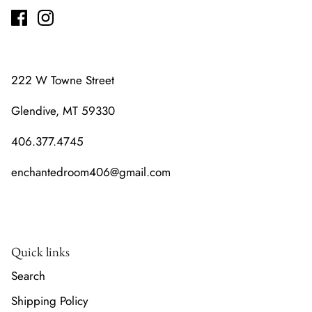
222 W Towne Street
Glendive, MT 59330
406.377.4745
enchantedroom406@gmail.com
Quick links
Search
Shipping Policy