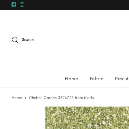
Skip
to
content
Search
Home
Fabric
Precut
Home
Chelsea Garden 33747-13 from Moda