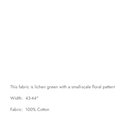
This fabric is lichen green with a small-scale floral patter
Width: 43-44"
Fabric: 100% Cotton