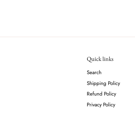
Quick links
Search
Shipping Policy
Refund Policy
Privacy Policy