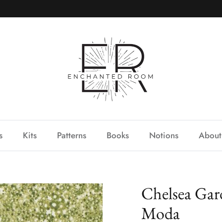
s
Kits
Patterns
Books
Notions
About
Chelsea Gar
Moda