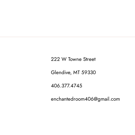
222 W Towne Street
Glendive, MT 59330
406.377.4745
enchantedroom406@gmail.com