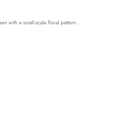
een with a small-scale floral pattern.