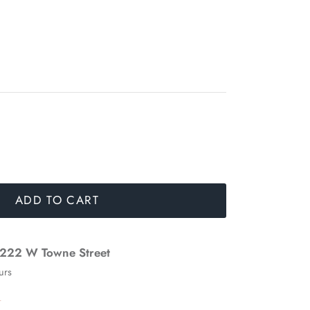
ADD TO CART
222 W Towne Street
urs
n