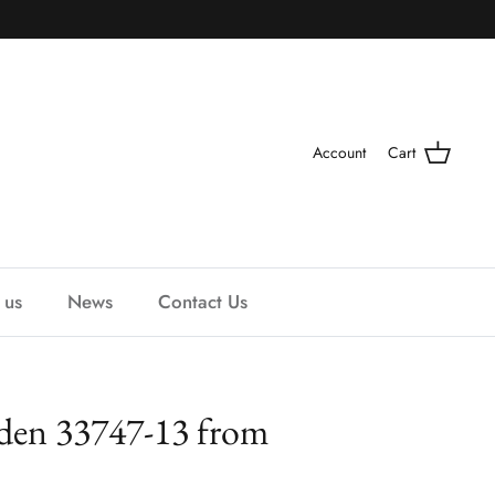
Account
Cart
 us
News
Contact Us
den 33747-13 from