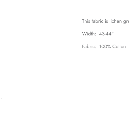
This fabric is lichen gr
Width: 43-44"
Fabric: 100% Cotton
n.