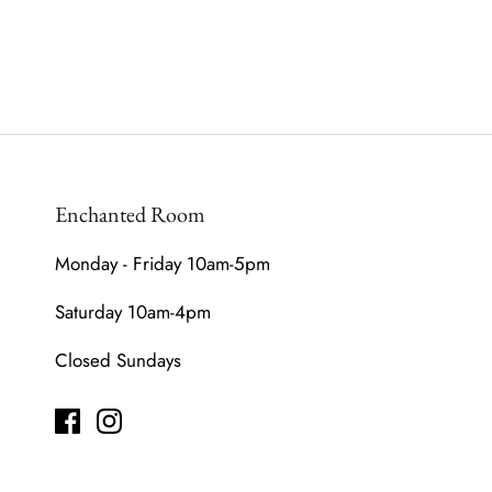
Enchanted Room
Monday - Friday 10am-5pm
Saturday 10am-4pm
Closed Sundays