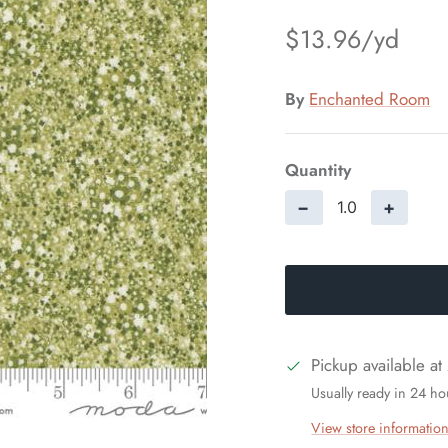
$13.96
By
Enchanted Room
Quantity
−
+
Pickup available at
Usually ready in 24 ho
View store informatio