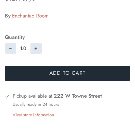
By
Enchanted Room
Quantity
−
+
ADD TO CART
Pickup available at
222 W Towne Street
Usually ready in 24 hours
View store information