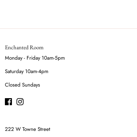
Enchanted Room
Monday - Friday 10am-5pm
Saturday 10am-4pm
Closed Sundays
222 W Towne Street