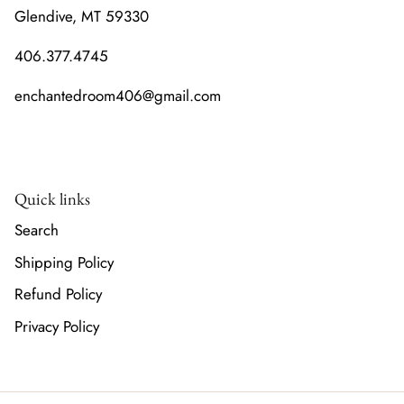
Glendive, MT 59330
406.377.4745
enchantedroom406@gmail.com
Quick links
Search
Shipping Policy
Refund Policy
Privacy Policy