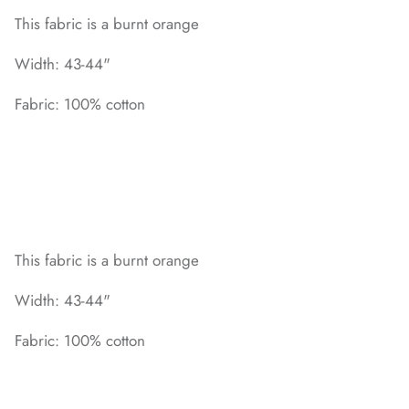
This fabric is a burnt orange
Width: 43-44"
Fabric: 100% cotton
This fabric is a burnt orange
Width: 43-44"
Fabric: 100% cotton